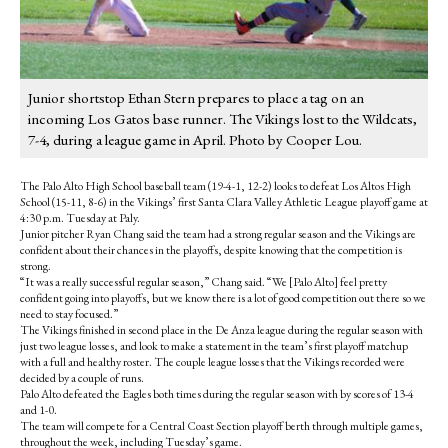
Junior shortstop Ethan Stern prepares to place a tag on an
incoming Los Gatos base runner. The Vikings lost to the Wildcats,
7-4, during a league game in April. Photo by Cooper Lou.
The Palo Alto High School baseball team (19-4-1, 12-2) looks to defeat Los Altos High
School (15-11, 8-6) in the Vikings’ first Santa Clara Valley Athletic League playoff game at
4:30 p.m. Tuesday at Paly.
Junior pitcher Ryan Chang said the team had a strong regular season and the Vikings are
confident about their chances in the playoffs, despite knowing that the competition is
strong.
“It was a really successful regular season,” Chang said. “We [Palo Alto] feel pretty
confident going into playoffs, but we know there is a lot of good competition out there so we
need to stay focused.”
The Vikings finished in second place in the De Anza league during the regular season with
just two league losses, and look to make a statement in the team’s first playoff matchup
with a full and healthy roster. The couple league losses that the Vikings recorded were
decided by a couple of runs.
Palo Alto defeated the Eagles both times during the regular season with by scores of 13-4
and 1-0.
The team will compete for a Central Coast Section playoff berth through multiple games,
throughout the week, including Tuesday’s game.