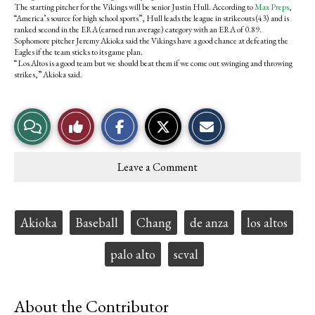
The starting pitcher for the Vikings will be senior Justin Hull. According to
Max Preps
,
“America’s source for high school sports”, Hull leads the league in strikeouts (43) and is
ranked second in the ERA (earned run average) category with an ERA of 0.89.
Sophomore pitcher Jeremy Akioka said the Vikings have a good chance at defeating the
Eagles if the team sticks to its game plan.
“Los Altos is a good team but we should beat them if we come out swinging and throwing
strikes,” Akioka said.
S
S
E
View
Like
h
h
m
a
a
a
r
r
i
Story
This
e
e
l
Leave a Comment
o
o
t
Comments
Story
n
n
h
F
X
i
a
s
c
S
Tags:
Akioka
Baseball
Chang
de anza
los altos
e
t
b
o
o
r
palo alto
scval
o
y
k
About the Contributor