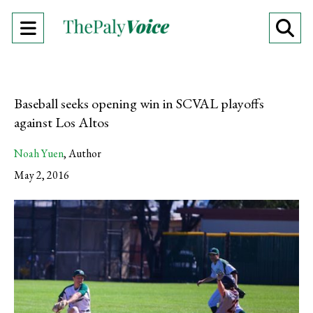
Open
O
Navigation
Se
Menu
Ba
Baseball seeks opening win in SCVAL playoffs
against Los Altos
Noah Yuen
,
Author
May 2, 2016