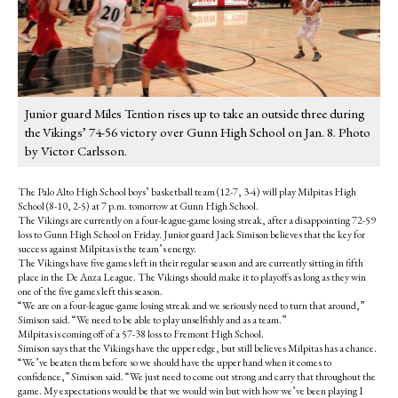
Junior guard Miles Tention rises up to take an outside three during
the Vikings’ 74-56 victory over Gunn High School on Jan. 8. Photo
by Victor Carlsson.
The Palo Alto High School boys’ basketball team (12-7, 3-4) will play Milpitas High
School (8-10, 2-5) at 7 p.m. tomorrow at Gunn High School.
The Vikings are currently on a four-league-game losing streak, after a disappointing 72-59
loss to Gunn High School on Friday. Junior guard Jack Simison believes that the key for
success against Milpitas is the team’s energy.
The Vikings have five games left in their regular season and are currently sitting in fifth
place in the De Anza League. The Vikings should make it to playoffs as long as they win
one of the five games left this season.
“We are on a four-league-game losing streak and we seriously need to turn that around,”
Simison said. “We need to be able to play unselfishly and as a team.”
Milpitas is coming off of a 57-38 loss to Fremont High School.
Simison says that the Vikings have the upper edge, but still believes Milpitas has a chance.
“We’ve beaten them before so we should have the upper hand when it comes to
confidence,” Simison said. “We just need to come out strong and carry that throughout the
game. My expectations would be that we would win but with how we’ve been playing I