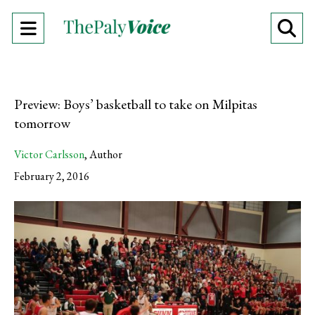
Open
O
Navigation
Se
Menu
Ba
Preview: Boys’ basketball to take on Milpitas
tomorrow
Victor Carlsson
,
Author
February 2, 2016