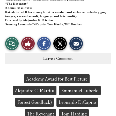
“The Revenant”
2 hours, 36 minutes
Rated: Rated R for strong frontier combat and violence including gory
images, a sexual assault, language and brief nudity
Directed by Alejandro G. Iñárritu
Starring Leonardo DiCaprio, Tom Hardy, Will Poulter
S
S
E
View
Like
h
h
m
a
a
a
r
r
i
Story
This
e
e
l
Leave a Comment
o
o
t
Comments
Story
n
n
h
F
X
i
a
s
c
S
Tags:
Academy Award for Best Picture
e
t
b
o
o
r
Alejandro G. Iñárritu
Emmanuel Lubezki
o
y
k
Forrest Goodluck)
Leonardo DiCaprio
The Revenant
Tom Harding