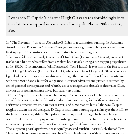
Leonardo DiCaprio’s charter Hugh Glass stares forbiddingly into
the distance wrapped in a oversized bear pelt. Photo: 20th Century
Fox.
In “The Revenant,” director Alejandro G. Iñárritu returns after winning the Academy
Award for Best Picture for “Birdman” last year to share a gut-wrenching journey of a man
fighting against the unstoppable forces of nature to achieve vengeance.
The movie follows the mostly true story of Hugh Glass (Leonardo DiCaprio), an expert
tracker and hunter who suffers from a violent bear attack during a fur-trapping expedition
in the 1820s. His companion, John Fitzgerald (Tom Hardy), leaves him in the forest to die
after killing Glass’s son (Forrest Goodluck), who tries to fight Fitzgerald. Glass becomes a
legend when he manages to claws his way through thousands of miles of frozen wasteland
with open wounds on a hunt for vengeance. A story of adversity and justice is eclipsed by
one of personal development and rebirth, as every imaginable obstacle is thrown at Glass,
only for us to see him emerge alive, but barely breathing.
DiCaprio’s performance is raw and haunting. The audience watches him scrape marrow
out of frozen bones, catch a fish with his bare hands and cling for his life on a piece of
driftwood at the whims of an immense river, and as we root for him all the way. Despite
roughly a dozen lines of dialogue, DiCaprio maintains a strong vigor in his eyes that chills to
the bone. In the end, this is DiCaprio’s film through and through; he is completely
committed in every terrifying moment, pushing himself further than he ever has before as
an actor and proving himself more than deserving of that “overdue Oscar.”
The supporting cast’s performance is equally raw and truthful, particularly that of Tom
Harding, who manages to encompass the villain of lawless and ruthless frontiersmen, as