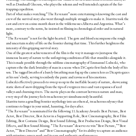
well as Domhnall Gleeson, who plays the solemn and well-intended captain of the fur-
trapping expedition.
Part of what makes watching “The Revenant” more entertaining is knowing the cast and
crew of the survival story also went through multiple struggles to make it. Iñarritu took the
cast and crew on a nine-month shoot in the wildernesses Alberta and Argentina. What’s
more, contrary to the norm, he insisted on filming in chronological order and in natural
light.
“The Revenant” is not for the light-hearted. The gore and blood encompasses the rough
and uncertain reality of life on the frontier during that time. This further heightens the
intensity of this gripping survival story.
One of the greatest achievements of the film is the way it manages to juxtapose the
immense beauty of nature to the unforgiving conditions of life that stumbles alongside it.
This is made possible through the sublime cinematography of Emmanuel Lubezki, who
captures the the dark brutality of man in a scene when DiCaprio first finds the body of his
son. The ragged breaths of a barely-breathing man fog up the camera lens as Dicaprio gazes
at his son’s body, serving to embody the panic and rawness of his emotions.
Lubezki effectively proceeds to sweep us up in the ineffable beauty of nature, showcasing
static shots of snow dripping from the tips of evergreen trees and vast expanses of iced
valleys and churning rivers.
The movie plays on the contrast between nature and man;
every step of the journey feels treacherous yet simultaneously
beautiful.
Iñarritu turns a gruelling frontier mythology into an ethereal, treacherous odyssey that
continues to linger in your mind, haunting, for days after.
“The Revenant” is nominated for the following 11 Academy Awards: Best Picture, Best
Actor
,
Best Director, Best Actor in a Supporting Role, Best Cinematography,
Best Film
Editing
,
Best Costume Design, Best Sound Editing, Best Production Design, Best Visual
Effects, and Best Sound Mixing.
“The Revenant” deserves to win “Best Picture,” “Best
Actor
,” “
Best Director” and “Best Cinematography” for its ability to capture an audience
with gripping camera work and its raw and authentic performances.