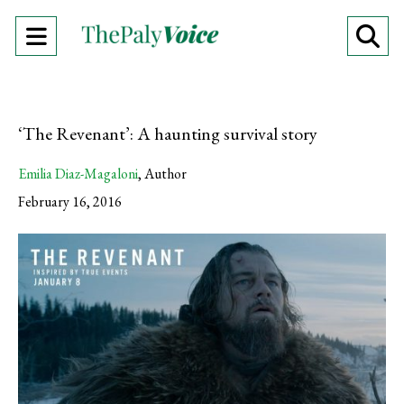
Open
O
Navigation
Se
Menu
Ba
‘The Revenant’: A haunting survival story
Emilia Diaz-Magaloni
,
Author
February 16, 2016