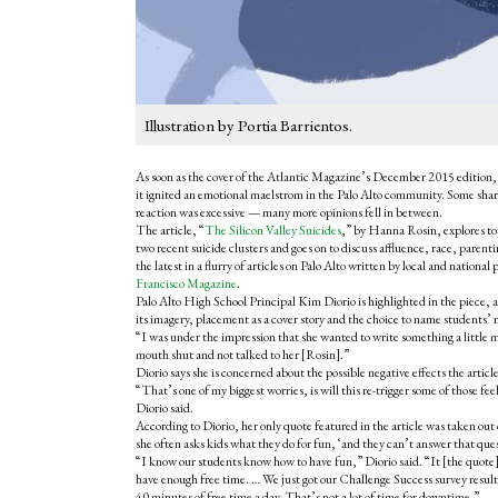
Illustration by Portia Barrientos.
As soon as the cover of the Atlantic Magazine’s December 2015 edition, 
it ignited an emotional maelstrom in the Palo Alto community. Some shar
reaction was excessive — many more opinions fell in between.
The article, “
The Silicon Valley Suicides
,” by Hanna Rosin, explores top
two recent suicide clusters and goes on to discuss affluence, race, parenti
the latest in a flurry of articles on Palo Alto written by local and nationa
Francisco Magazine
.
Palo Alto High School Principal Kim Diorio is highlighted in the piece, and
its imagery, placement as a cover story and the choice to name students’
“I was under the impression that she wanted to write something a little m
mouth shut and not talked to her [Rosin].”
Diorio says she is concerned about the possible negative effects the art
“That’s one of my biggest worries, is will this re-trigger some of those f
Diorio said.
According to Diorio, her only quote featured in the article was taken out 
she often asks kids what they do for fun, ‘and they can’t answer that que
“I know our students know how to have fun,” Diorio said. “It [the quote] 
have enough free time. … We just got our Challenge Success survey result
40 minutes of free time a day. That’s not a lot of time for downtime.”