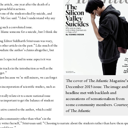
article, one year after the death of a
eproachful reactions.
er one of the students died by suicide, and
y,” McGee said. “I don’t understand why any
g such a convoluted issue.
d blame someone for a suicide, but I think she
g Editor Siddharth Srinivasan was wary,
other articles in the past.”
Like much of the
pudiate the author’s claims altogether, but
n I expected and in some aspects it was
 tracks in the introduction as well as the
rget.”
just because we’re still minors, we can forget
The cover of The Atlantic Magazine’
December 2015 issue. The image and
 incorporation of scientific studies, such as
headline met with backlash and
 really relates it to a more national issue
accusations of sensationalism from
 was important to get the balance of student
some community members. Courtes
reative control to the author, which could
of The Atlantic
Alto community other than what’s in the
e writer herself,” Srinivasan said.
“Choosing to narrate about the students rather than have them sp
 could have.”