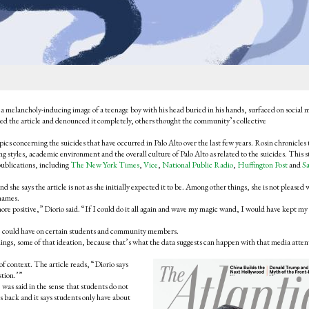
a melancholy-inducing image of a teenage boy with his head buried in his hands, surfaced on social 
ed the article and denounced it completely, others thought the community’s collective
ics concerning the suicides that have occurred in Palo Alto over the last few years. Rosin chronicles 
ng styles, academic environment and the overall culture of Palo Alto as related to the suicides. This st
l publications, including
The New York Times
,
Vice
,
National Public Radio
,
Huffington Post
and
S
 she says the article is not as she initially expected it to be. Among other things, she is not pleased 
 names.
ore positive,” Diorio said. “If I could do it all again and wave my magic wand, I would have kept my
icle could have on certain students and community members.
eelings, some of that ideation, because that’s what the data suggests can happen with that media atten
of context. The article reads, “Diorio says
stion.’”
was said in the sense that students do not
s back and it says students only have about