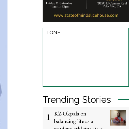
TONE
Trending Stories
KZ Okpala on
1
balancing life as a
student-athlete