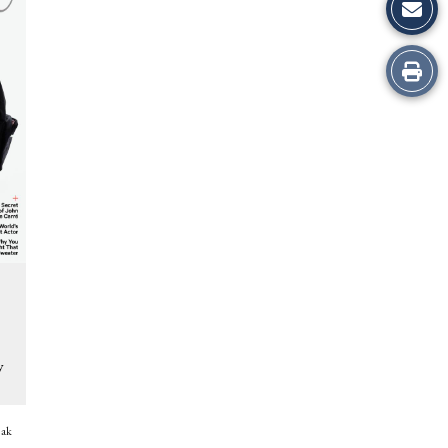
Print
this
Story
s
y
eak