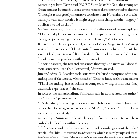
According to both Diorio and PAUSD Supt. Max McGee, the timing of the 
Gunn student by suicide, is one of the factors that contributed to their r
“I thought it was grossly insensitive to release it in November, a year aft
frankly I was really worried it might trigger something, another traged
publisher would do that.”
McGee, however, did applaud the author’s effort to avoid oversimplifyin
“That’s really important because people are quick to point the finger an
did a good job of saying this is really complicated,” McGee said.
Before the article was published,
senior and Verde Magazine Co-Managin
saying he did not expect The Atlantic “to uncover anything different than 
student body, Srinivasan felt ambivalent after reading it — he did not re
found numerous problems with the approach.
“In some aspects, the research was more thorough and more well done tha
more sensationalized than I expected,” Srinivasan said.
Junior Andrea O’Riordan took issue with the lurid description of the train
ending line of the article, which reads: “They’re kids, so they can still fo
“That [the ending] just struck me as being so, so wrong to insinuate that 
traumatic experiences,” she said.
In spite of the sensationalism, Srinivasan said he appreciated the author’s
the “U-curve” phenomenon.
“It’s definitely interesting that she chose to bring the studies in because it
rather than focusing in on particularly Palo Alto,” he said. “I think that
voice and clinical study.”
According to Srinivasan, the article’s style of narration gives too much c
embed a hidden bias within the story.
“If
I’m just a reader who does not have much knowledge about the Palo 
article I feel like I’m swayed to a direction which is purely imposed by th
for themselves — I feel like it doesn’t represent the students as well as it