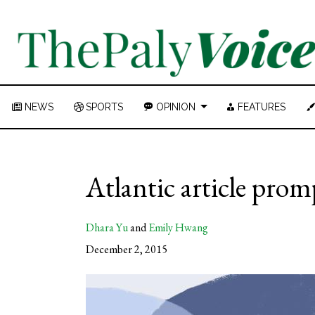
NEWS
SPORTS
OPINION
FEATURES
Atlantic article prom
Dhara Yu
and
Emily Hwang
December 2, 2015