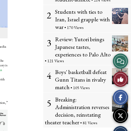
• 214 Views
Students with ties to
2
Iran, Israel grapple with
war
• 170 Views
Review: Yutori brings
3
Japanese tastes,
media
experiences to Palo Alto
View
the
• 121 Views
ory is
an
Story
Boys' basketball defeat
4
Like
Gunn Titans in rivalry
with
Comme
match
• 105 Views
This
Breaking:
5
Story
tion,”
Administration reverses
decision, reinstating
theater teacher
• 81 Views