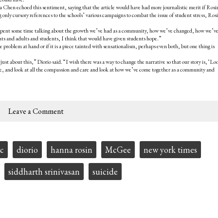
Chen echoed this sentiment, saying that the article would have had more journalistic merit if Rosi
nly cursory references to the schools’ various campaigns to combat the issue of student stress, Ros
 she spent some time talking about the growth we’ve had as a community, how we’ve changed, how we’v
rents and adults and students, I think that would have given students hope.”
e problem at hand or if it is a piece tainted with sensationalism, perhaps even both, but one thing is
t about this,” Diorio said. “I wish there was a way to change the narrative so that our story is, ‘Lo
ave, and look at all the compassion and care and look at how we’ve come together as a community and
Leave a Comment
ic
diorio
hanna rosin
McGee
new york times
siddharth srinivasan
suicide