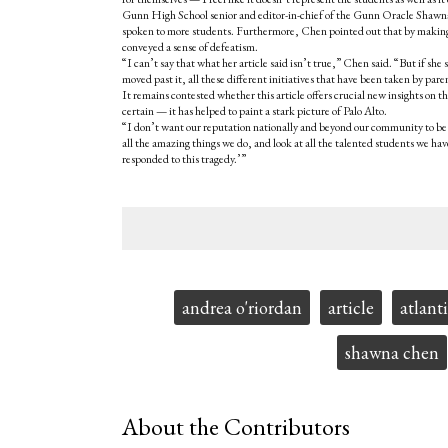
Gunn High School senior and editor-in-chief of the Gunn Oracle Shawna 
spoken to more students. Furthermore, Chen pointed out that by making o
conveyed a sense of defeatism.
“I can’t say that what her article said isn’t true,” Chen said. “But if
moved past it, all these different initiatives that have been taken by pa
It remains contested whether this article offers crucial new insights on th
certain — it has helped to paint a stark picture of Palo Alto.
“I don’t want our reputation nationally and beyond our community to be jus
all the amazing things we do, and look at all the talented students we h
responded to this tragedy.’”
Tags:
andrea o'riordan
article
atlant
shawna chen
About the Contributors