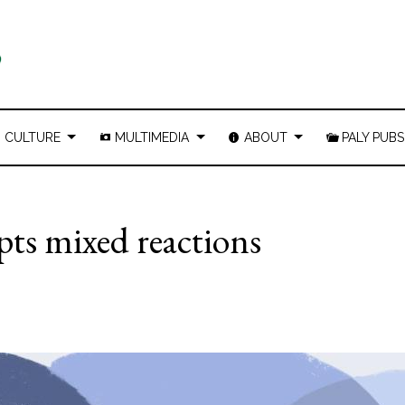
CULTURE
MULTIMEDIA
ABOUT
PALY PUBS
pts mixed reactions