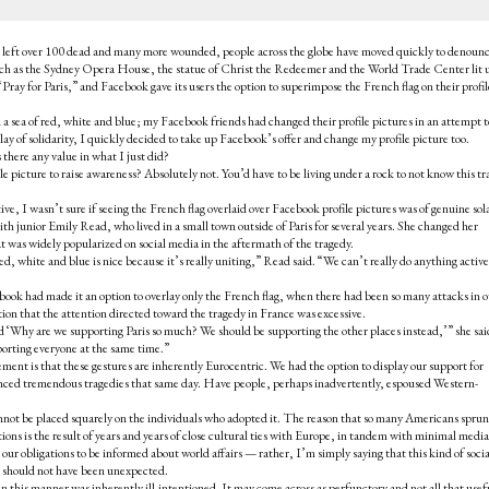
 that left over 100 dead and many more wounded, people across the globe have moved quickly to denoun
uch as the Sydney Opera House, the statue of Christ the Redeemer and the World Trade Center lit 
“Pray for Paris,” and Facebook gave its users the option to superimpose the French flag on their profil
 sea of red, white and blue; my Facebook friends had changed their profile pictures in an attempt t
lay of solidarity, I quickly decided to take up Facebook’s offer and change my profile picture too.
there any value in what I just did?
le picture to raise awareness? Absolutely not. You’d have to be living under a rock to not know this t
tive, I wasn’t sure if seeing the French flag overlaid over Facebook profile pictures was of genuine sol
th junior Emily Read, who lived in a small town outside of Paris for several years. She changed her
at was widely popularized on social media in the aftermath of the tragedy.
ed, white and blue is nice because it’s really uniting,” Read said. “We can’t really do anything active
book had made it an option to overlay only the French flag, when there had been so many attacks in o
tion that the attention directed toward the tragedy in France was excessive.
id ‘Why are we supporting Paris so much? We should be supporting the other places instead,’” she sai
orting everyone at the same time.”
ment is that these gestures are inherently Eurocentric. We had the option to display our support for
ienced tremendous tragedies that same day. Have people, perhaps inadvertently, espoused Western-
annot be placed squarely on the individuals who adopted it. The reason that so many Americans sprun
ations is the result of years and years of close cultural ties with Europe, in tandem with minimal media
our obligations to be informed about world affairs — rather, I’m simply saying that this kind of socia
n should not have been unexpected.
in this manner was inherently ill-intentioned. It may come across as perfunctory and not all that use