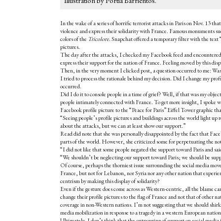
Illustration by Portia Barrientos.
In the wake of a series of horrific terrorist attacks in Paris on Nov. 13
violence and express their solidarity with France. Famous monuments s
colors of the
Tricolore
. Snapchat offered a temporary filter with the text 
pictures.
The day after the attacks, I checked my Facebook feed and encountered a
express their support for the nation of France. Feeling moved by this disp
Then, in the very moment I clicked post, a question occurred to me: Was 
I tried to process the rationale behind my decision. Did I change my profi
occurred.
Did I do it to console people in a time of grief? Well, if that was my objec
people intimately connected with France. To get more insight, I spoke wi
Facebook profile picture to the “Peace for Paris” Eiffel Tower graphic th
“Seeing people’s profile pictures and buildings across the world light up r
about the attacks, but we can at least show our support.”
Read did note that she was personally disappointed by the fact that Face
parts of the world. However, she criticized some for perpetuating the no
“I did not like that some people negated the support toward Paris and sa
“We shouldn’t be neglecting our support toward Paris; we should be supp
Of course, perhaps the thorniest issue surrounding the social media move
France, but not for Lebanon, nor Syria nor any other nation that exper
centrism by making this display of solidarity?
Even if the gesture does come across as Western-centric, all the blame c
change their profile pictures to the flag of France and not that of other n
coverage in non-Western nations. I’m not suggesting that we should shirk 
media mobilization in response to a tragedy in a western European natio
Ultimately, I don’t think that the outpouring of support on social media 