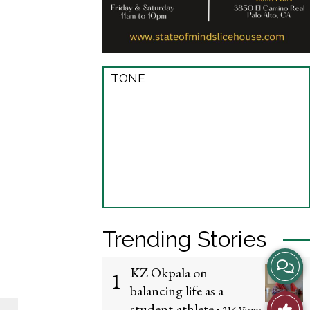
TONE
Trending Stories
View
KZ Okpala on
1
balancing life as a
Story
Like
student-athlete