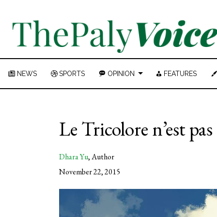
NEWS
SPORTS
OPINION
FEATURES
Le Tricolore n’est pas
Dhara Yu
,
Author
November 22, 2015