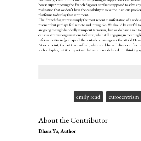
how is superimposing the French flag over our faces supposed to solve an
realization that we don’t have the capability to solve the insidious probl
platforms to display that sentiment.
The French flag stunt is simply the most recent manifestation of a wide-
resonant but perhaps feel remote and intangible. We should be careful to 
are going to single-handedly stamp out terrorism, but we do have a role
causes extremist organizations to fester, while still engaging in meanin
informed citizens (perhaps all that entails is parsing over the World News s
At some point, the last traces of red, white and blue will disappear from
such a display, but it’s important that we are not deluded into thinking
Tags:
emily read
eurocentrism
About the Contributor
Dhara Yu
, Author