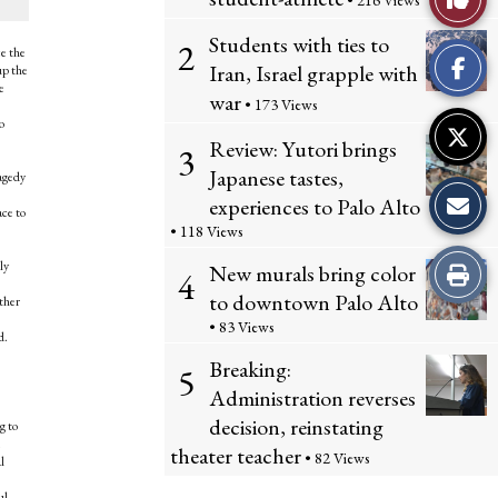
• 216 Views
Comme
This
Students with ties to
2
ce the
Iran, Israel grapple with
up the
Story
e
war
• 173 Views
o
Review: Yutori brings
3
Japanese tastes,
ragedy
experiences to Palo Alto
ace to
• 118 Views
Print
ly
New murals bring color
4
to downtown Palo Alto
ther
this
• 83 Views
d.
Story
Breaking:
5
Administration reverses
decision, reinstating
g to
theater teacher
• 82 Views
l
ful —