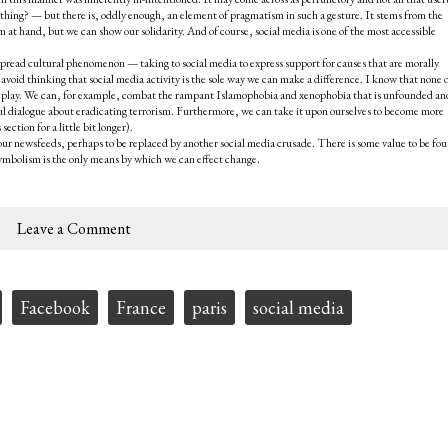
ything? — but there is, oddly enough, an element of pragmatism in such a gesture. It stems from the
em at hand, but we can show our solidarity. And of course, social media is one of the most accessible
spread cultural phenomenon — taking to social media to express support for causes that are morally
avoid thinking that social media activity is the sole way we can make a difference. I know that none o
 to play. We can, for example, combat the rampant Islamophobia and xenophobia that is unfounded an
gful dialogue about eradicating terrorism. Furthermore, we can take it upon ourselves to become more
ection for a little bit longer).
 our newsfeeds, perhaps to be replaced by another social media crusade. There is some value to be fou
 symbolism is the only means by which we can effect change.
Leave a Comment
Facebook
France
paris
social media