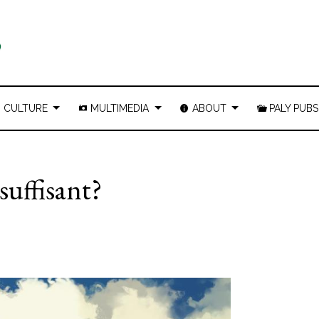
CULTURE
MULTIMEDIA
ABOUT
PALY PUBS
 suffisant?