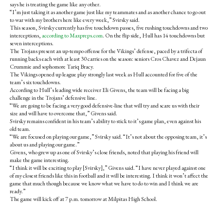
says he is treating the game like any other.
“I’m just taking it as another game just like my teammates and as another chance to go out
to war with my brothers here like every week,” Svirsky said.
This season, Svirsky currently has five touchdown passes, five rushing touchdowns and two
interceptions,
according to Maxpreps.com
. On the flip side, Hull has 14 touchdowns but
seven interceptions.
The Trojans present an up-tempo offense for the Vikings’ defense, paced by a trifecta of
running backs each with at least 30 carries on the season: seniors Cros Chavez and Dejaun
Crummie and sophomore Tariq Bracy.
The Vikings opened up league play strongly last week as Hull accounted for five of the
team’s six touchdowns.
According to Hull’s leading wide receiver Eli Givens, the team will be facing a big
challenge in the Trojans’ defensive line.
“We are going to be facing a very good defensive-line that will try and scare us with their
size and will have to overcome that,” Givens said.
Svirsky remains confident in his team’s ability to stick to it’s game plan, even against his
old team.
“We are focused on playing our game,” Svirsky said. “It’s not about the opposing team, it’s
about us and playing our game.”
Givens, who grew up as one of Svirsky’s close friends, noted that playing his friend will
make the game interesting.
“I think it will be exciting to play [Svirsky],” Givens said. “I have never played against one
of my closest friends like this in football and it will be interesting. I think it won’t affect the
game that much though because we know what we have to do to win and I think we are
ready.”
The game will kick off at 7 p.m. tomorrow at Milpitas High School.