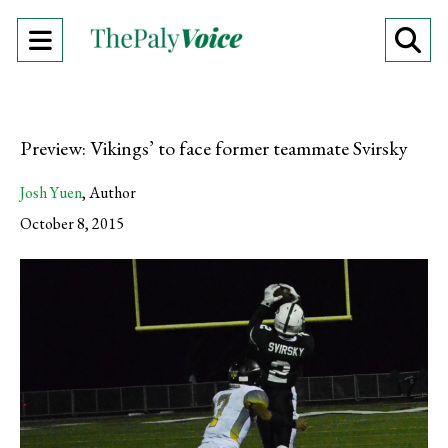
Open
O
Navigation
Se
Menu
Ba
Preview: Vikings’ to face former teammate Svirsky
Josh Yuen
,
Author
October 8, 2015