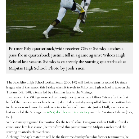
Former Paly quarterback/wide receiver Oliver Svirsky catches a
pass from quarterback Justin Hull in a game against Wilcox High
School last season. Svirsky is currently the starting quarterback at
Milpitas High School. Photo by Josh Yuen.
The Palo Alto High School football team (2-3, 1-0) will look to earn its second De Anza
league win of the season this Friday when it travels to Milpitas High School to take on the
Trojans (3-2, 1-0), a team led by a familiar face to the Vikings.
Last season, the Vikings were led by then-junior quarterback Oliver Svirsky for the first
half of their season under head coach Jake Halas. Svirsky was pulled from the position later
in the season and moved to wide receiver in favor of teammate Justin Hull, a senior who
last week led the Vikings to a
42-35 double-overtime victory
over the Saratoga Falcons (1-3,
0-1).
While Svirsky regained the position for the team’s final two games when Hull suffered a
concussion late last season, he transferred this past summer to Milpitas and earned the
starting quarterback role there.
Although Friday’s matchup will be the first time Svirsky faces his former teammates, he