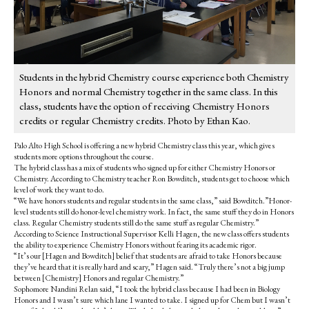
Students in the hybrid Chemistry course experience both Chemistry
Honors and normal Chemistry together in the same class. In this
class, students have the option of receiving Chemistry Honors
credits or regular Chemistry credits. Photo by Ethan Kao.
Palo Alto High School is offering a new hybrid Chemistry class this year, which gives
students more options throughout the course.
The hybrid class has a mix of students who signed up for either Chemistry Honors or
Chemistry. According to Chemistry teacher Ron Bowditch, students get to choose which
level of work they want to do.
“We have honors students and regular students in the same class,” said Bowditch.”Honor-
level students still do honor-level chemistry work. In fact, the same stuff they do in Honors
class. Regular Chemistry students still do the same stuff as regular Chemistry.”
According to Science Instructional Supervisor Kelli Hagen, the new class offers students
the ability to experience Chemistry Honors without fearing its academic rigor.
“It’s our [Hagen and Bowditch] belief that students are afraid to take Honors because
they’ve heard that it is really hard and scary,” Hagen said. “Truly there’s not a big jump
between [Chemistry] Honors and regular Chemistry.”
Sophomore Nandini Relan said, “I took the hybrid class because I had been in Biology
Honors and I wasn’t sure which lane I wanted to take. I signed up for Chem but I wasn’t