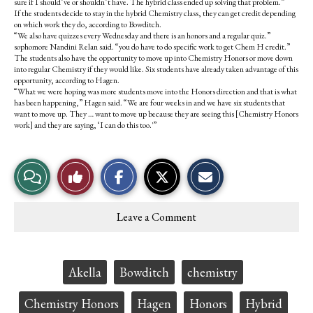
sure if I should’ve or shouldn’t have. The hybrid class ended up solving that problem.”
If the students decide to stay in the hybrid Chemistry class, they can get credit depending
on which work they do, according to Bowditch.
“We also have quizzes every Wednesday and there is an honors and a regular quiz.”
sophomore Nandini Relan said. “you do have to do specific work to get Chem H credit.”
The students also have the opportunity to move up into Chemistry Honors or move down
into regular Chemistry if they would like. Six students have already taken advantage of this
opportunity, according to Hagen.
“What we were hoping was more students move into the Honors direction and that is what
has been happening,” Hagen said. “We are four weeks in and we have six students that
want to move up. They … want to move up because they are seeing this [Chemistry Honors
work] and they are saying, ‘I can do this too.'”
S
S
E
View
Like
h
h
m
a
a
a
r
r
i
Story
This
e
e
l
Leave a Comment
o
o
t
Comments
Story
n
n
h
F
X
i
a
s
c
S
Tags:
Akella
Bowditch
chemistry
e
t
b
o
o
r
Chemistry Honors
Hagen
Honors
Hybrid
o
y