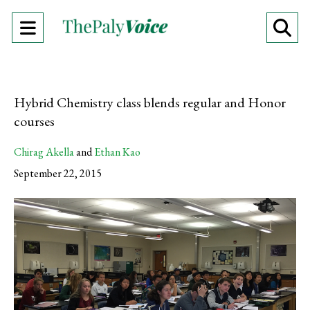
Open
O
Navigation
Se
Menu
Ba
Hybrid Chemistry class blends regular and Honor
courses
Chirag Akella
and
Ethan Kao
September 22, 2015