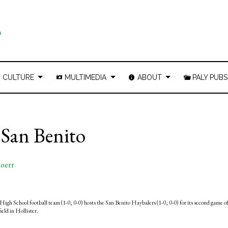
CULTURE
MULTIMEDIA
ABOUT
PALY PUBS
. San Benito
oerr
High School football team (1-0, 0-0) hosts the San Benito Haybalers (1-0, 0-0) for its second game o
ield in Hollister.