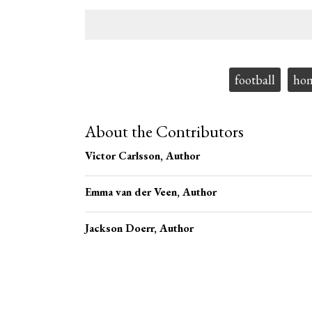
Tags:
football
ho
About the Contributors
Victor Carlsson
, Author
Emma van der Veen
, Author
Jackson Doerr
, Author