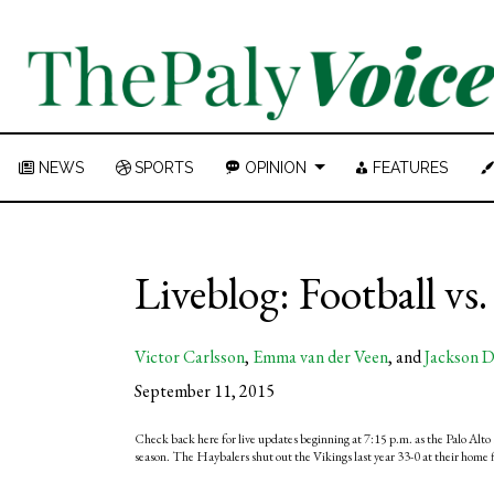
NEWS
SPORTS
OPINION
FEATURES
Liveblog: Football vs
Victor Carlsson
,
Emma van der Veen
, and
Jackson D
September 11, 2015
Check back here for live updates beginning at 7:15 p.m. as the Palo Alto 
season. The Haybalers shut out the Vikings last year 33-0 at their home f