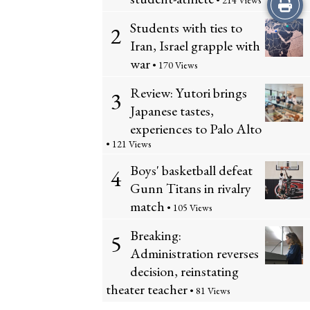
Print
• 214 Views
Students with ties to
2
this
Iran, Israel grapple with
Story
war
• 170 Views
Review: Yutori brings
3
Japanese tastes,
experiences to Palo Alto
• 121 Views
Boys' basketball defeat
4
Gunn Titans in rivalry
match
• 105 Views
Breaking:
5
Administration reverses
decision, reinstating
theater teacher
• 81 Views