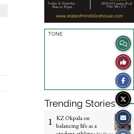
TONE
View
Story
Like
Comme
This
Story
Trending Stories
KZ Okpala on
1
balancing life as a
student-athlete