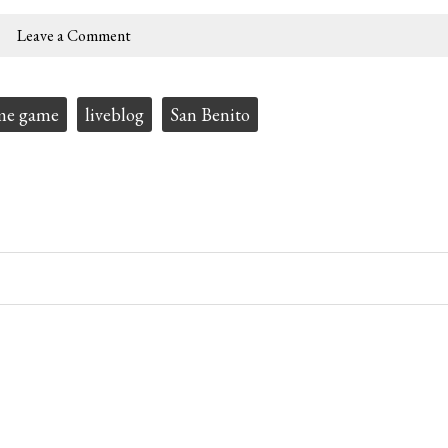
Leave a Comment
me game
liveblog
San Benito