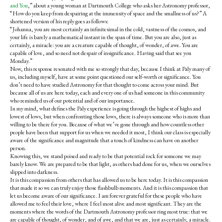
and You
,” about a young woman at Dartmouth College who asks her Astronomy professor,
“How do you keep from despairing at the immensity of space and the smallness of us?” A
shortened version of his reply goes as follows:
“Johanna, you are most certainly an infinitesimal in the cold, vastness of the cosmos, and
your life is barely a mathematical instant in the span of time. But you are also, just as
certainly, a miracle: you are a creature capable of thought, of wonder, of awe. You are
capable of love, and so need not despair of insignificance. Having said that see you
Monday.”
Now, this response resonated with me so strongly that day, because I think at Paly many of
us, including myself, have at some point questioned our self-worth or significance. You
don’t need to have studied Astronomy for that thought to come across your mind. But
because all of us are here today, each and every one of us had someone in this community
who reminded us of our potential and of our importance.
In my mind, what defines the Paly experience is going through the highest of highs and
lowest of lows, but when confronting those lows, there is always someone who is more than
willing to be there for you. Because of what we’ve gone through and how countless other
people have been that support for us when we needed it most, I think our class is especially
aware of the significance and magnitude that a touch of kindness can have on another
person.
Knowing this, we stand poised and ready to be that potential rock for someone we may
barely know. We are prepared to be that light, as others had done for us, when we ourselves
slipped into darkness.
It is this compassion from others that has allowed us to be here today. It is this compassion
that made it so we can truly enjoy those flashbulb moments. And it is this compassion that
let us become aware of our significance. I am forever grateful for these people who have
allowed me to feel their love, where I feel most alive and most significant. They are the
moments where the words of the Dartmouth Astronomy professor ring most true: that we
are capable of thought, of wonder, and of awe, and that we are, just as certainly, a miracle.