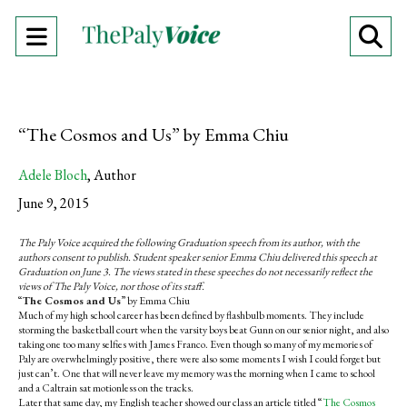
Open
O
Navigation
Se
Menu
Ba
“The Cosmos and Us” by Emma Chiu
Adele Bloch
,
Author
June 9, 2015
The Paly Voice acquired the following Graduation speech from its author, with the
authors consent to publish. Student speaker senior Emma Chiu delivered this speech at
Graduation on June 3. The views stated in these speeches do not necessarily reflect the
views of The Paly Voice, nor those of its staff.
“
The Cosmos and Us
” by Emma Chiu
Much of my high school career has been defined by flashbulb moments. They include
storming the basketball court when the varsity boys beat Gunn on our senior night, and also
taking one too many selfies with James Franco. Even though so many of my memories of
Paly are overwhelmingly positive, there were also some moments I wish I could forget but
just can’t. One that will never leave my memory was the morning when I came to school
and a Caltrain sat motionless on the tracks.
Later that same day, my English teacher showed our class an article titled “
The Cosmos