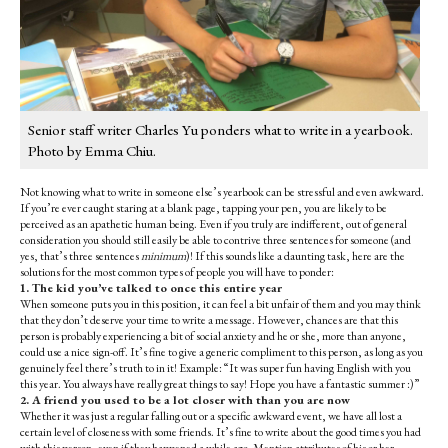
Senior staff writer Charles Yu ponders what to write in a yearbook.
Photo by Emma Chiu.
Not knowing what to write in someone else’s yearbook can be stressful and even awkward.
If you’re ever caught staring at a blank page, tapping your pen, you are likely to be
perceived as an apathetic human being. Even if you truly are indifferent, out of general
consideration you should still easily be able to contrive three sentences for someone (and
yes, that’s three sentences
minimum
)! If this sounds like a daunting task, here are the
solutions for the most common types of people you will have to ponder:
1. The kid you’ve talked to once this entire year
When someone puts you in this position, it can feel a bit unfair of them and you may think
that they don’t deserve your time to write a message. However, chances are that this
person is probably experiencing a bit of social anxiety and he or she, more than anyone,
could use a nice sign-off. It’s fine to give a generic compliment to this person, as long as you
genuinely feel there’s truth to in it! Example: “It was super fun having English with you
this year. You always have really great things to say! Hope you have a fantastic summer :)”
2. A friend you used to be a lot closer with than you are now
Whether it was just a regular falling out or a specific awkward event, we have all lost a
certain level of closeness with some friends. It’s fine to write about the good times you had