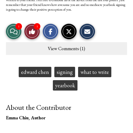
written to your friend. Feel free to combine all of the advice from the last four points. Just
remember that your friend knows how awesome you are and no mediocre yearbook signing
is going to change their positive perception of you.
S
S
E
1
1
View
Like
h
h
m
a
a
a
r
r
i
Story
This
e
e
l
View Comments (1)
o
o
t
Comments
Story
n
n
h
F
X
i
a
s
c
S
Tags:
edward chen
signing
what to write
e
t
b
o
o
r
yearbook
o
y
k
About the Contributor
Emma Chiu
, Author