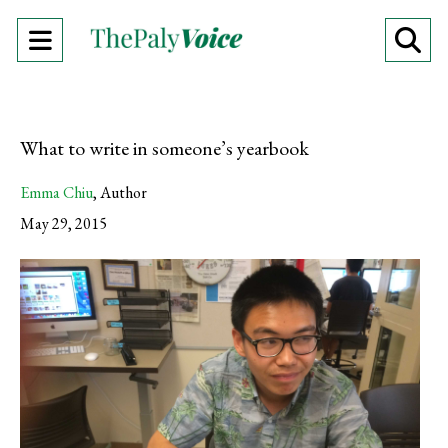
Open
O
Navigation
Se
Menu
Ba
What to write in someone’s yearbook
Emma Chiu
,
Author
May 29, 2015