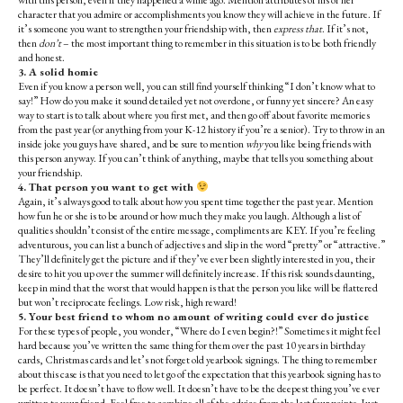
with this person, even if they happened a while ago. Mention attributes of his or her
character that you admire or accomplishments you know they will achieve in the future. If
it’s someone you want to strengthen your friendship with, then
express that
. If it’s not,
then
don’t
– the most important thing to remember in this situation is to be both friendly
and honest.
3. A solid homie
Even if you know a person well, you can still find yourself thinking “I don’t know what to
say!” How do you make it sound detailed yet not overdone, or funny yet sincere? An easy
way to start is to talk about where you first met, and then go off about favorite memories
from the past year (or anything from your K-12 history if you’re a senior). Try to throw in an
inside joke you guys have shared, and be sure to mention
why
you like being friends with
this person anyway. If you can’t think of anything, maybe that tells you something about
your friendship.
4. That person you want to get with
Again, it’s always good to talk about how you spent time together the past year. Mention
how fun he or she is to be around or how much they make you laugh. Although a list of
qualities shouldn’t consist of the entire message, compliments are KEY. If you’re feeling
adventurous, you can list a bunch of adjectives and slip in the word “pretty” or “attractive.”
They’ll definitely get the picture and if they’ve ever been slightly interested in you, their
desire to hit you up over the summer will definitely increase. If this risk sounds daunting,
keep in mind that the worst that would happen is that the person you like will be flattered
but won’t reciprocate feelings. Low risk, high reward!
5. Your best friend to whom no amount of writing could ever do justice
For these types of people, you wonder, “Where do I even begin?!” Sometimes it might feel
hard because you’ve written the same thing for them over the past 10 years in birthday
cards, Christmas cards and let’s not forget old yearbook signings. The thing to remember
about this case is that you need to let go of the expectation that this yearbook signing has to
be perfect. It doesn’t have to flow well. It doesn’t have to be the deepest thing you’ve ever