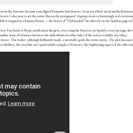
post on the Internet because your digital footprint lasts forever. In an era where social media dominat
reaves’s decision to set the entire film on the protagonist’s laptop creates a hauntingly real environ
doll or trapped in a haunted house — the horror of “Unfriended” lies directly on the familiar pages of
Every Facebook or Skype notification she gets, every song she listens to on Spotify, every message she 
iliar sense of intimacy between the individuals on either sides of the screen is unlike any other.
experience. The trailer, although brilliantly made, essentially spoils the entire movie. The plot becomes
her thrillers, the storyline isn’t particularly complex. However, the frightening aspect of the other m