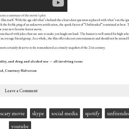
sents a summary of the movie’s plot.
the film itself. With the age-old what’s-behind-the-closet-door question replaced with what’s-in-the-jp
ith the feeble ping of an unknown notification, the spook factor of “Unfriended” is minimal at best. 
be your new favorite horror movie.
s interlaced with jokes that are sure to make you laugh out loud. The humor is well-suited for high sch
f an average friend group. As a whole, the film offers decent entertainment and should not be missed 
most certainly deserves to be remembered as a timely snapshot of the 21st century.
lity, and drug and alcohol use — all involving teens
ad, Courtney Halverson
Leave a Comment
scary movie
skype
social media
spotify
unfriende
youtube