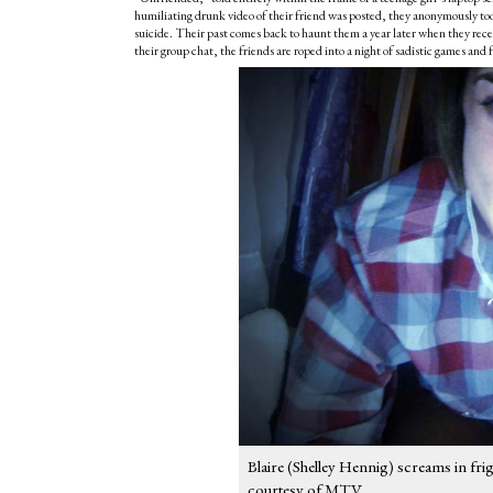
humiliating drunk video of their friend was posted, they anonymously too
suicide. Their past comes back to haunt them a year later when they re
their group chat, the friends are roped into a night of sadistic games and 
Blaire (Shelley Hennig) screams in fri
courtesy of MTV.