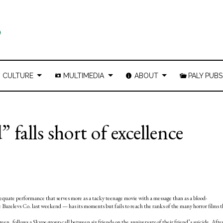
CULTURE
MULTIMEDIA
ABOUT
PALY PUBS
falls short of excellence
quate performance that serves more as a tacky teenage movie with a message than as a blood-
e Bazelevs Co. last weekend
— has its moments but fails to reach the ranks of the many horror films t
reen, follows a Skype group call between six friends on the anniversary of their friend’s suicide. Afte