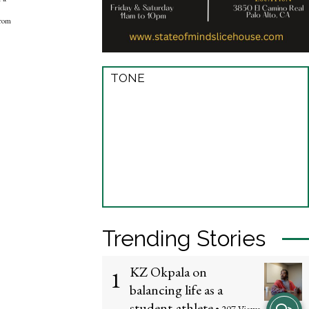
from
TONE
Trending Stories
KZ Okpala on
1
balancing life as a
View
student-athlete