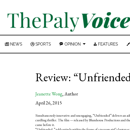
NEWS
SPORTS
OPINION
FEATURES
Review: “Unfriended” 
Jeanette Wong
,
Author
April 26, 2015
Simultaneously innovative and unengaging, “Unfriended” delivers an ade
curdling thriller. The film
— r
eleased by Blumhouse Productions and th
came before it.
“Unfriended,” told entirely within the frame of a teenage girl’s laptop sc