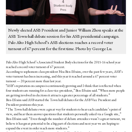
Newly elected ASB President and Junior William Zhou speaks at the
ASB Town-hall debate session for his ASB presidential campaign.
Palo Alto High School’s ASB elections reaches a record voter
turnout of 67 percent for the first time. Photo by George Lu.
Palo Alto High School’s Associated Student Body elections for the 2015-16 school year
reached a record voter turnout of 67 percent.
According to sophomore class president Noa Ben-Efraim, over the past few years, ASB’s
voter turnout has been increasing, and this year it reached around a 67 percent voter
turnout — 20 percent more than last year.
“ASB’s reputation on campus is continuously growing and I think that is reflected when
four students are running for a class vice-president,” Ben-Efraim said. “When more people
are getting involved in elections it attracts a greater percentage of all students.”
Ben-Efraim said ASB started the Town hall debates for the ASB Vice President and
President positions this year.
“The Town-hall debates were a great way for students to hear each candidate’s point of
view, and hear them answer questions that students personally asked via a Google site,”
Ben-Efraim said. “Even though the number of debate attendees wasn’t a great turnout, we
believe it has great potential to be a big part of elections and next year we are hoping to
expand the event in order reach more students.”