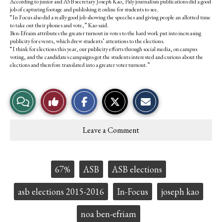
According to junior and ASB secretary Joseph Kao, Paly journalism publications did a good
job of capturing footage and publishing it online for students to see.
“In Focus also did a really good job showing the speeches and giving people an allotted time
to take out their phones and vote,” Kao said.
Ben-Efraim attributes the greater turnout in votes to the hard work put into increasing
publicity for events, which drew students’ attentions to the elections.
“I think for elections this year, our publicity efforts through social media, on campus
voting, and the candidates campaigns got the students interested and curious about the
elections and therefore translated into a greater voter turnout.”
S
S
E
View
Like
h
h
m
a
a
a
r
r
i
Story
This
e
e
l
Leave a Comment
o
o
t
Comments
Story
n
n
h
F
X
i
a
s
c
S
Tags:
67%
ASB
ASB elections
e
t
b
o
o
r
asb elections 2015-2016
In-Focus
joseph kao
o
y
k
noa ben-efriam