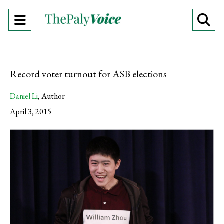
Open
O
Navigation
Se
Menu
Ba
Record voter turnout for ASB elections
Daniel Li
,
Author
April 3, 2015