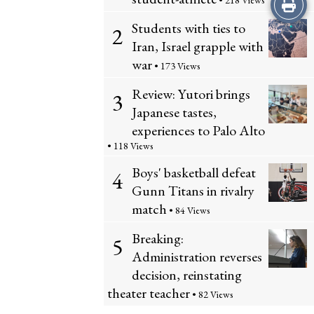
Print
• 218 Views
Students with ties to
2
this
Iran, Israel grapple with
Story
war
• 173 Views
Review: Yutori brings
3
Japanese tastes,
experiences to Palo Alto
• 118 Views
Boys' basketball defeat
4
Gunn Titans in rivalry
match
• 84 Views
Breaking:
5
Administration reverses
decision, reinstating
theater teacher
• 82 Views