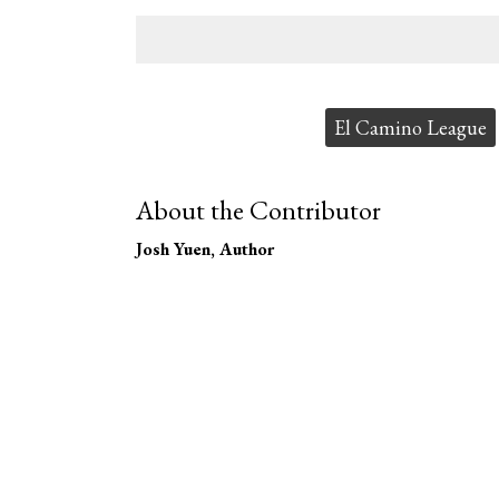
Tags:
El Camino League
About the Contributor
Josh Yuen
, Author