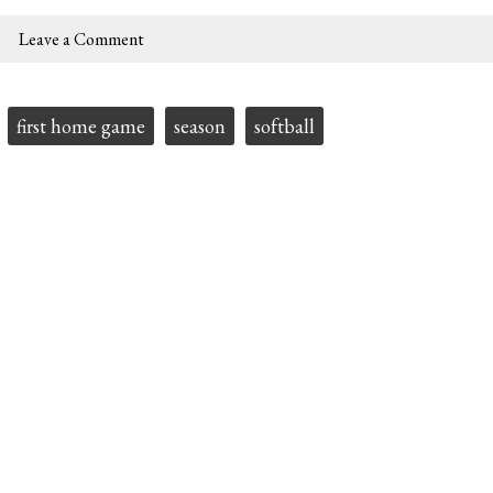
Leave a Comment
first home game
season
softball