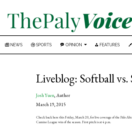
NEWS
SPORTS
OPINION
FEATURES
Liveblog: Softball vs.
Josh Yuen
,
Author
March 19, 2015
Check back here this Friday, March 20, for live coverage of the Palo Alto H
Camino League win of the season. First pitch is at 4 p.m.