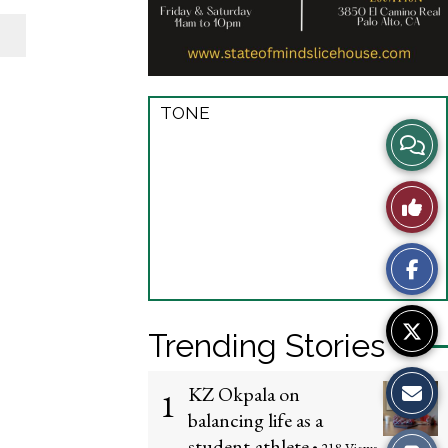
TONE
View
Story
Like
Comme
This
Story
Trending Stories
KZ Okpala on
1
balancing life as a
student-athlete