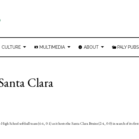
CULTURE
MULTIMEDIA
ABOUT
PALY PUBS
 Santa Clara
igh School softball team (6-4, 0-1) as it hosts the Santa Clara Bruins (2-4, 0-0) in search of its first