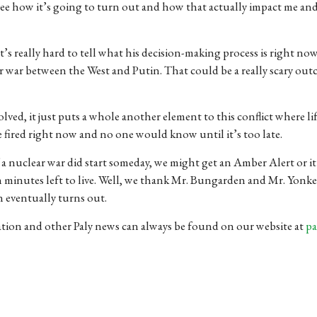
 see how it’s going to turn out and how that actually impact me an
It’s really hard to tell what his decision-making process is right now,
r war between the West and Putin. That could be a really scary out
volved, it just puts a whole another element to this conflict where l
fired right now and no one would know until it’s too late.
 If a nuclear war did start someday, we might get an Amber Alert or i
n minutes left to live. Well, we thank Mr. Bungarden and Mr. Yonke
n eventually turns out.
ation and other Paly news can always be found on our website at
pa