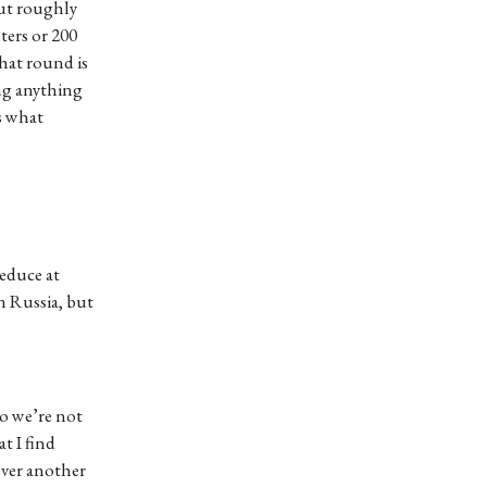
but roughly
eters or 200
that round is
ing anything
’s what
reduce at
n Russia, but
So we’re not
t I find
 over another