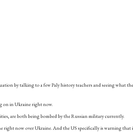
uation by talking to a few Paly history teachers and seeing what th
ing on in Ukraine right now.
ities, are both being bombed by the Russian military currently.
e right now over Ukraine. And the US specifically is warning that 