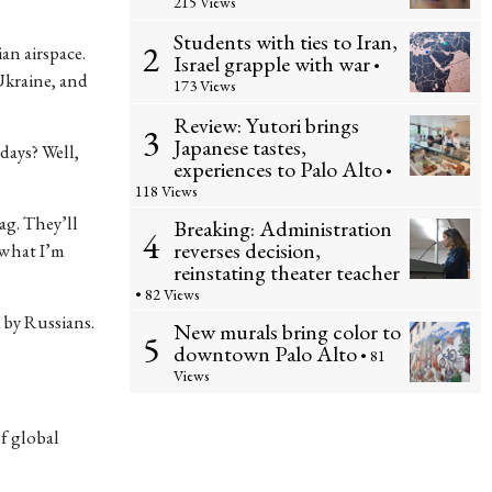
215 Views
Students with ties to Iran,
2
an airspace.
Israel grapple with war
•
 Ukraine, and
173 Views
Review: Yutori brings
3
Japanese tastes,
days? Well,
experiences to Palo Alto
•
118 Views
lag. They’ll
Breaking: Administration
4
reverses decision,
m what I’m
reinstating theater teacher
• 82 Views
 by Russians.
New murals bring color to
5
downtown Palo Alto
• 81
Views
of global