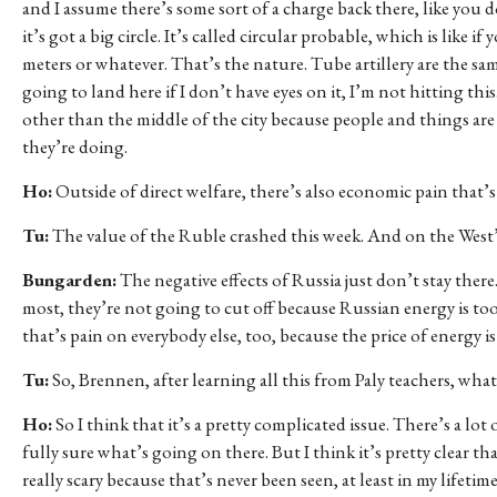
and I assume there’s some sort of a charge back there, like you 
it’s got a big circle. It’s called circular probable, which is like 
meters or whatever. That’s the nature. Tube artillery are the sa
going to land here if I don’t have eyes on it, I’m not hitting th
other than the middle of the city because people and things are 
they’re doing.
Ho:
Outside of direct welfare, there’s also economic pain that’s 
Tu:
The value of the Ruble crashed this week. And on the West’s
Bungarden:
The negative effects of Russia just don’t stay there.
most, they’re not going to cut off because Russian energy is t
that’s pain on everybody else, too, because the price of energy i
Tu:
So, Brennen, after learning all this from Paly teachers, wha
Ho:
So I think that it’s a pretty complicated issue. There’s a lot
fully sure what’s going on there. But I think it’s pretty clear t
really scary because that’s never been seen, at least in my lifet