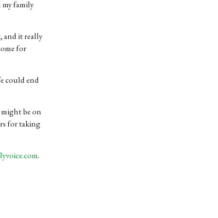
d my family
 and it really
come for
ife could end
t might be on
rs for taking
lyvoice.com
.