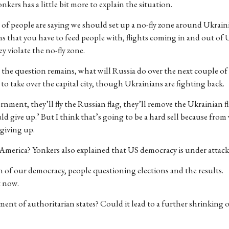
kers has a little bit more to explain the situation.
 of people are saying we should set up a no-fly zone around Ukraini
ins that you have to feed people with, flights coming in and out of
 violate the no-fly zone.
t the question remains, what will Russia do over the next couple of 
to take over the capital city, though Ukrainians are fighting back.
ernment, they’ll fly the Russian flag, they’ll remove the Ukrainian f
uld give up.’ But I think that’s going to be a hard sell because fro
 giving up.
n America? Yonkers also explained that US democracy is under attack
n of our democracy, people questioning elections and the results.
t now.
ent of authoritarian states? Could it lead to a further shrinking 