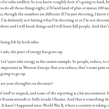
do for tube artillery. So you know roughly how it’s going to land, 
if you do all those things right, it’ll land kind of plus or minus 100 m
me, though the numbers are different. If I’m just shooting, I know 
is. I’m definitely not hitting what I’m shooting at or I’m not shoot
there and I will break things and I will hurt/kill people. And that
being felt by both sides.
 side, the price of energy has gone up.
 Let’s just take energy as the easiest example. So people, reduce, to 
oo important in Western Europe. But you reduce, that’s some pain o
s going to go up.
t are your thoughts on the issue?
 of stuff to unpack, and some of the reporting is a bit inconsistent. 
hat Russia intends to fully invade Ukraine. And that is something tha
ime. It hasn’t happened since World War II, where a country is taking