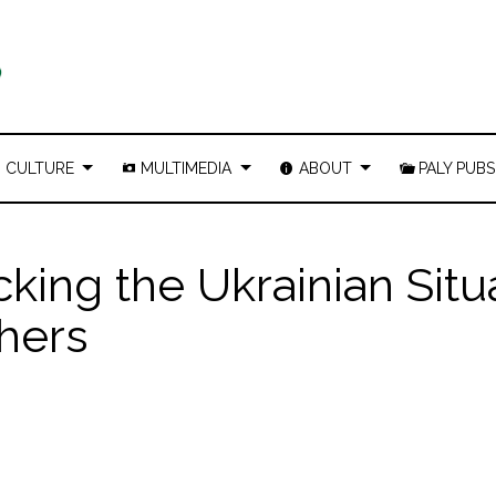
CULTURE
MULTIMEDIA
ABOUT
PALY PUBS
ing the Ukrainian Situ
chers