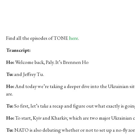
Find all the episodes of TONE
here
.
Transcript:
Ho:
Welcome back, Paly. It’s Brennen Ho
Tu:
and Jeffrey Tu.
Ho:
And today we’re taking a deeper dive into the Ukrainian sit
are.
Tu:
So first, let’s take a recap and figure out what exactly is go
Ho:
To start, Kyiv and Kharkiv, which are two major Ukrainian c
Tu:
NATO is also debating whether or not to set up a no-fly zon