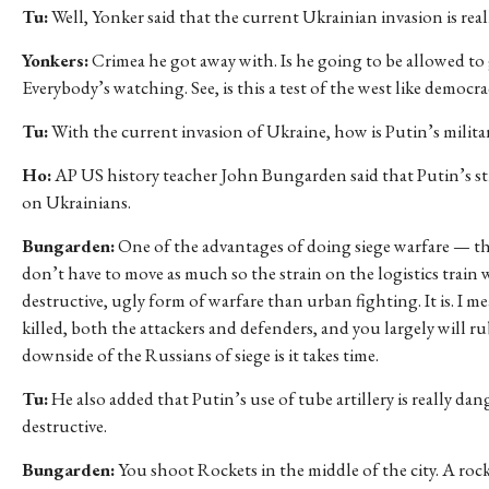
Tu:
Well, Yonker said that the current Ukrainian invasion is real
Yonkers:
Crimea he got away with. Is he going to be allowed to 
Everybody’s watching. See, is this a test of the west like democr
Tu:
With the current invasion of Ukraine, how is Putin’s militar
Ho:
AP US history teacher John Bungarden said that Putin’s st
on Ukrainians.
Bungarden:
One of the advantages of doing siege warfare — the
don’t have to move as much so the strain on the logistics train 
destructive, ugly form of warfare than urban fighting. It is. I 
killed, both the attackers and defenders, and you largely will rub
downside of the Russians of siege is it takes time.
Tu:
He also added that Putin’s use of tube artillery is really da
destructive.
Bungarden:
You shoot Rockets in the middle of the city. A rocket 