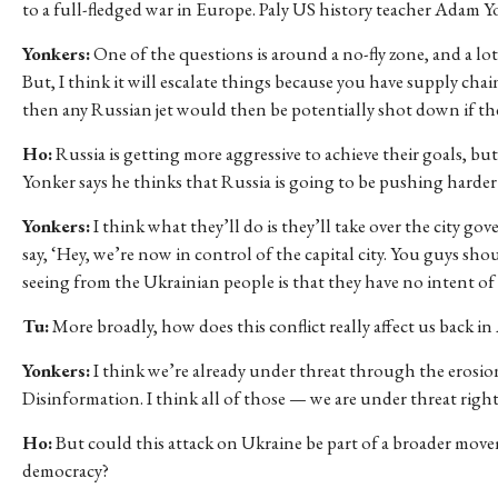
to a full-fledged war in Europe. Paly US history teacher Adam Yon
Yonkers:
One of the questions is around a no-fly zone, and a lot
But, I think it will escalate things because you have supply cha
then any Russian jet would then be potentially shot down if they
Ho:
Russia is getting more aggressive to achieve their goals, bu
Yonker says he thinks that Russia is going to be pushing harder 
Yonkers:
I think what they’ll do is they’ll take over the city gov
say, ‘Hey, we’re now in control of the capital city. You guys sho
seeing from the Ukrainian people is that they have no intent of
Tu:
More broadly, how does this conflict really affect us back i
Yonkers:
I think we’re already under threat through the erosio
Disinformation. I think all of those — we are under threat righ
Ho:
But could this attack on Ukraine be part of a broader movem
democracy?