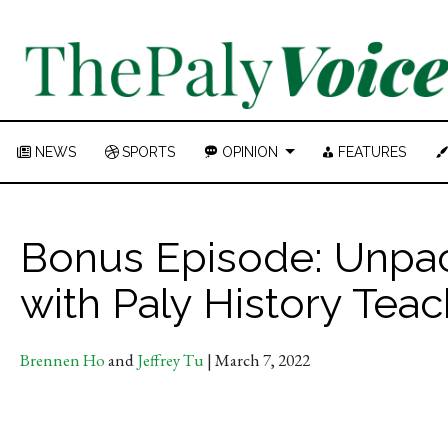
NEWS
SPORTS
OPINION
FEATURES
Bonus Episode: Unpack
with Paly History Tea
Brennen Ho
and
Jeffrey Tu
| March 7, 2022