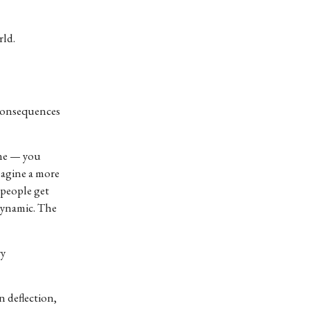
rld.
 consequences
one — you
magine a more
 people get
 dynamic. The
ry
n deflection,