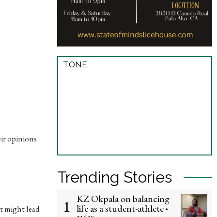
TONE
eir opinions
Trending Stories
KZ Okpala on balancing
1
life as a student-athlete
it might lead
•