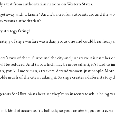
ly a test from authoritarian nations on Western States.
get away with Ukraine? And it’s a test for autocrats around the wo
acy versus authoritarian?
y strategy faring?
rategy of siege warfare was a dangerous one and could bear heavy
re’s two of them. Surround the city and just starve it is number 
will be reduced. And two, which may be more salient, it’s hard to i
mean, you kill more men, attackers, defend women, just people. More
ble much of the city in taking it. So siege creates a different story
ngerous for Ukrainians because they’re so inaccurate while being ve
is kind of accurate. It’s ballistic, so you can aim it, put on a certai