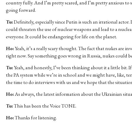
country fully. And I’m pretty scared, and I’m pretty anxious to
going forward.
Tu:
Definitely, especially since Putin is such an irrational actor. 
could threaten the use of nuclear weapons and lead to a nuclea
everyone. It could be endangering for life on the planet.
Ho:
Yeah, it’s a really scary thought. The fact that nukes are in
right now. Say something goes wrong in Russia, nukes could be 
Tu:
Yeah, and honestly, I’ve been thinking about it a little bit.
the PA system while we’re in school and we might have, like, te
the time to do interviews with us and we hope that the situatio
Ho:
As always, the latest information about the Ukrainian situ
Tu:
This has been the Voice TONE.
Ho:
Thanks for listening.