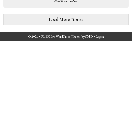
March 2, 2025
Load More Stories
© 2026 •
FLEX Pro WordPress Theme
by
SNO
•
Log in