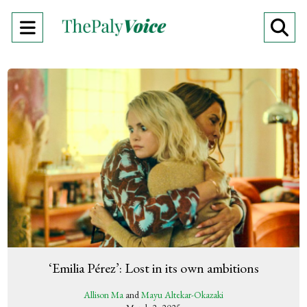
Open
O
Navigation
Se
Menu
Ba
‘Emilia Pérez’: Lost in its own ambitions
Allison Ma
and
Mayu Altekar-Okazaki