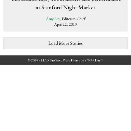
at Stanford Night Market
Amy Lin
, Editor-in-Chief
April 22, 2019
Load More Stories
© 2026 •
FLEX Pro WordPress Theme
by
SNO
•
Log in