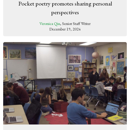
Pocket poetry promotes sharing personal
perspectives
Veronica Qiu
, Senior Staff Writer
December 19, 2024