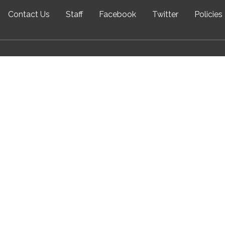
Contact Us
Staff
Facebook
Twitter
Policies