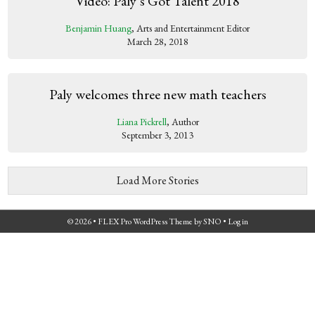
Video: Paly’s Got Talent 2018
Benjamin Huang
, Arts and Entertainment Editor
March 28, 2018
Paly welcomes three new math teachers
Liana Pickrell
, Author
September 3, 2013
Load More Stories
© 2026 •
FLEX Pro WordPress Theme
by
SNO
•
Log in