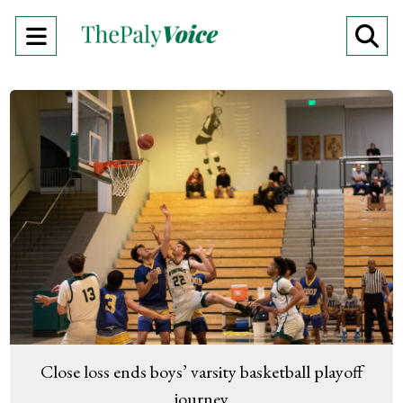
Open
O
Navigation
Se
Menu
Ba
Close loss ends boys’ varsity basketball playoff
journey