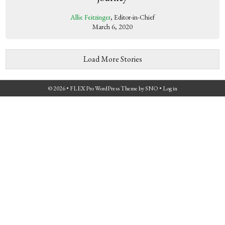
Allie Feitzinger
, Editor-in-Chief
March 6, 2020
Load More Stories
© 2026 •
FLEX Pro WordPress Theme
by
SNO
•
Log in