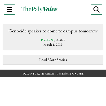
Open
O
Navigation
Se
Menu
Ba
Genocide speaker to come to campus tomorrow
Phoebe So
, Author
March 4, 2013
Load More Stories
© 2026 •
FLEX Pro WordPress Theme
by
SNO
•
Log in