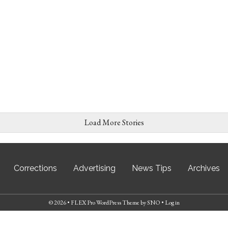
Load More Stories
Corrections
Advertising
News Tips
Archives
© 2026 •
FLEX Pro WordPress Theme
by
SNO
•
Log in