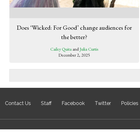
Does ‘Wicked: For Good’ change audiences for
the better?
Cailey Quita
and
Julia Curtis
December 2, 2025
Contact Us
Staff
Facebook
Twitter
Policies