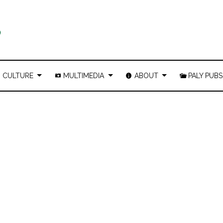
CULTURE
MULTIMEDIA
ABOUT
PALY PUBS