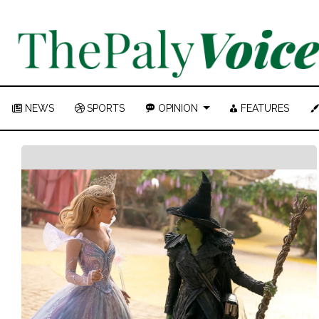
NEWS
SPORTS
OPINION
FEATURES