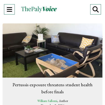
Open
O
Navigation
Se
Menu
Ba
Pertussis exposure threatens student health
before finals
William Sallomi
, Author