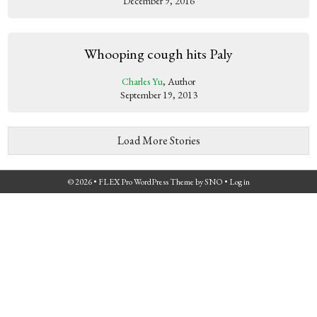
December 9, 2016
Whooping cough hits Paly
Charles Yu
, Author
September 19, 2013
Load More Stories
© 2026 •
FLEX Pro WordPress Theme
by
SNO
•
Log in