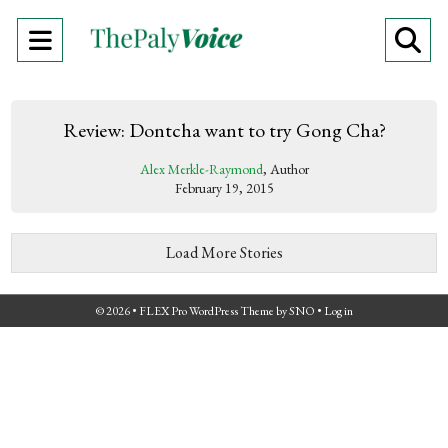
Open
O
Navigation
Se
Menu
Ba
Review: Dontcha want to try Gong Cha?
Alex Merkle-Raymond
, Author
February 19, 2015
Load More Stories
© 2026 •
FLEX Pro WordPress Theme
by
SNO
•
Log in