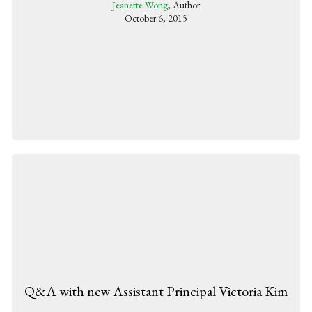
Jeanette Wong
, Author
October 6, 2015
Q&A with new Assistant Principal Victoria Kim