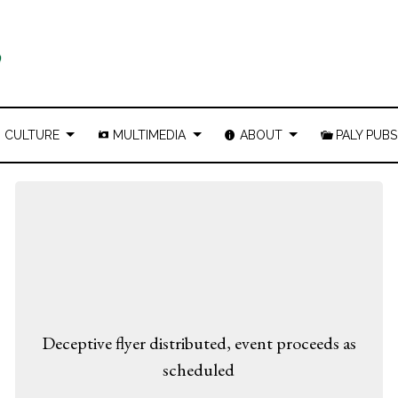
CULTURE
MULTIMEDIA
ABOUT
PALY PUBS
Deceptive flyer distributed, event proceeds as
scheduled