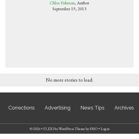
Chloe Fishman
, Author
September 19, 2013
No more stories to load.
Corrections
Advertising
News Tips
Archives
© 2026 •
FLEX Pro WordPress Theme
by
SNO
•
Log in