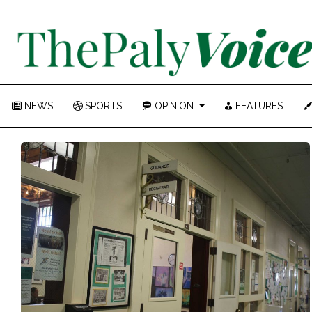
NEWS
SPORTS
OPINION
FEATURES