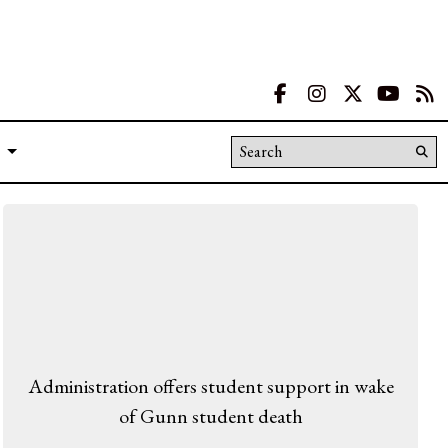
Facebook
Instagram
X
YouT
R
Search this site
Su
Se
Administration offers student support in wake
of Gunn student death