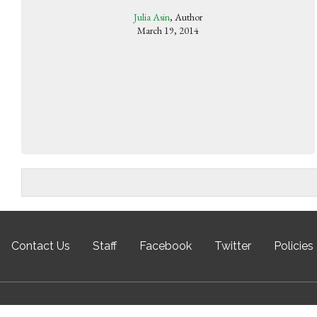
Julia Asin
, Author
March 19, 2014
Contact Us
Staff
Facebook
Twitter
Policies