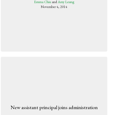
Emma Chiu
and
Amy Leung
November 4, 2014
New assistant principal joins administration