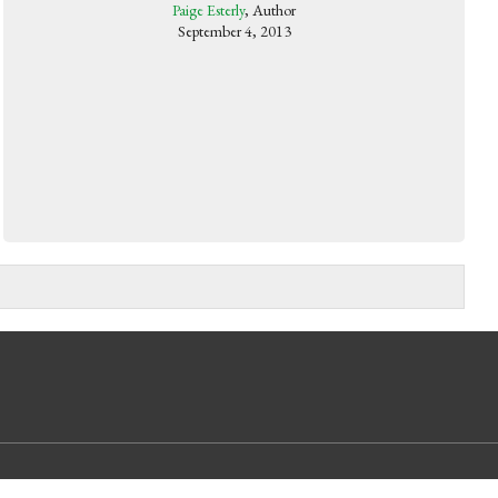
Paige Esterly
, Author
September 4, 2013