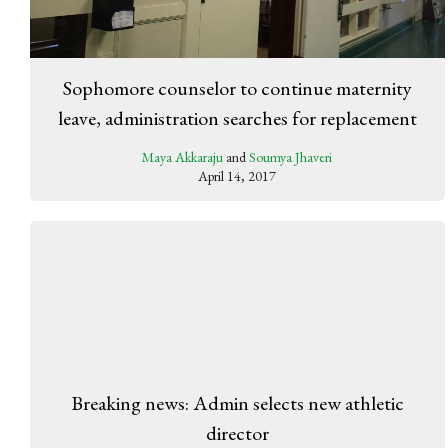
Sophomore counselor to continue maternity
leave, administration searches for replacement
Maya Akkaraju
and
Soumya Jhaveri
April 14, 2017
Breaking news: Admin selects new athletic
director