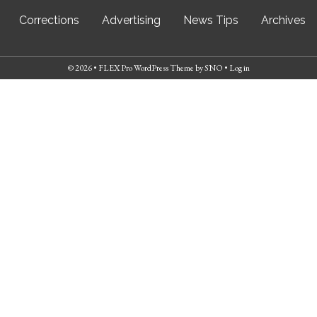
Corrections
Advertising
News Tips
Archives
© 2026 •
FLEX Pro WordPress Theme
by
SNO
•
Log in