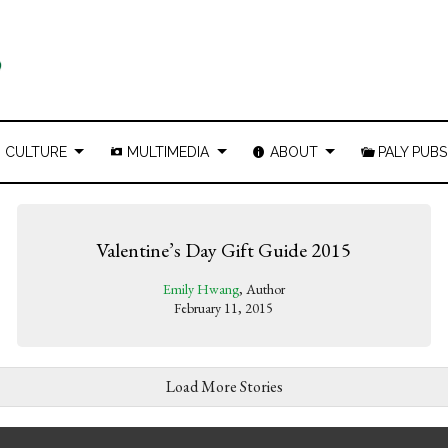
CULTURE
MULTIMEDIA
ABOUT
PALY PUBS
Valentine’s Day Gift Guide 2015
Emily Hwang
, Author
February 11, 2015
Load More Stories