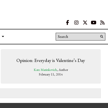
Facebook
Instagram
X
YouT
R
Search this site
Su
Se
Opinion: Everyday is Valentine’s Day
Kate Marinkovich
, Author
February 11, 2014