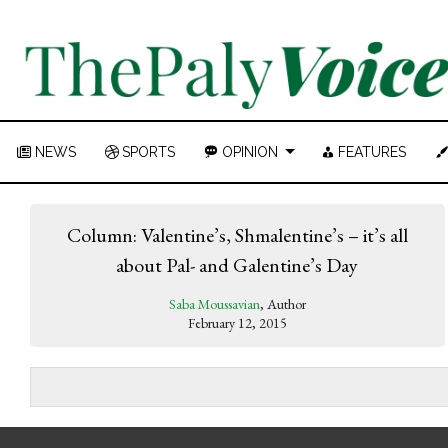
NEWS
SPORTS
OPINION
FEATURES
Column: Valentine’s, Shmalentine’s – it’s all
about Pal- and Galentine’s Day
Saba Moussavian
, Author
February 12, 2015