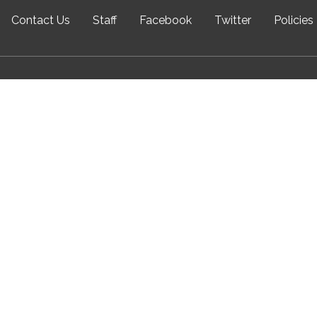
Contact Us
Staff
Facebook
Twitter
Policies