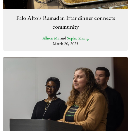
Palo Alto’s Ramadan Iftar dinner connects
community
Allison Ma
and
Sophie Zhang
March 20, 2025