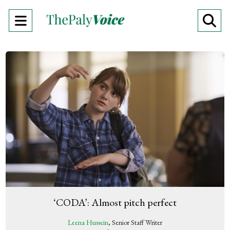
Open
O
Navigation
Se
Menu
Ba
‘CODA’: Almost pitch perfect
Leena Hussein
, Senior Staff Writer