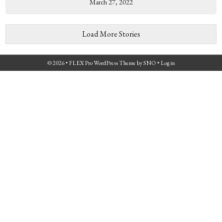
March 27, 2022
Load More Stories
© 2026 •
FLEX Pro WordPress Theme
by
SNO
•
Log in