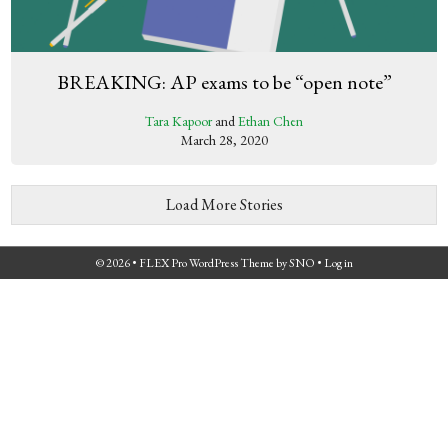
BREAKING: AP exams to be “open note”
Tara Kapoor
and
Ethan Chen
March 28, 2020
Load More Stories
© 2026 •
FLEX Pro WordPress Theme
by
SNO
•
Log in