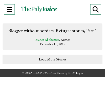
Open
O
Navigation
Se
Menu
Ba
Blogger without borders: Refugee stories, Part 1
Bianca Al-Shamari
, Author
December 11, 2015
Load More Stories
© 2026 •
FLEX Pro WordPress Theme
by
SNO
•
Log in