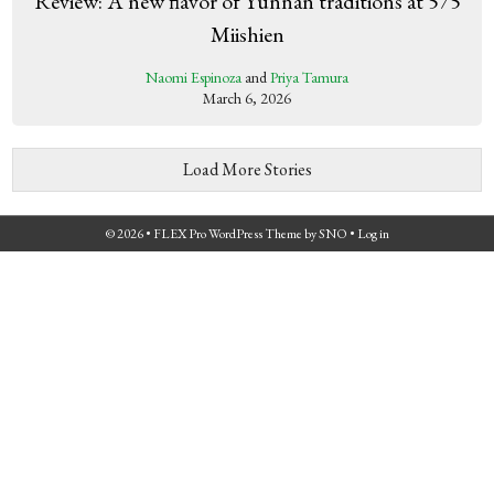
Review: A new flavor of Yunnan traditions at 575
Miishien
Naomi Espinoza
and
Priya Tamura
March 6, 2026
Load More Stories
© 2026 •
FLEX Pro WordPress Theme
by
SNO
•
Log in