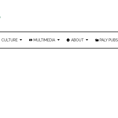
CULTURE
MULTIMEDIA
ABOUT
PALY PUBS