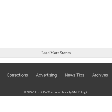
Load More Stories
Corrections
Advertising
News Tips
Archives
© 2026 •
FLEX Pro WordPress Theme
by
SNO
•
Log in