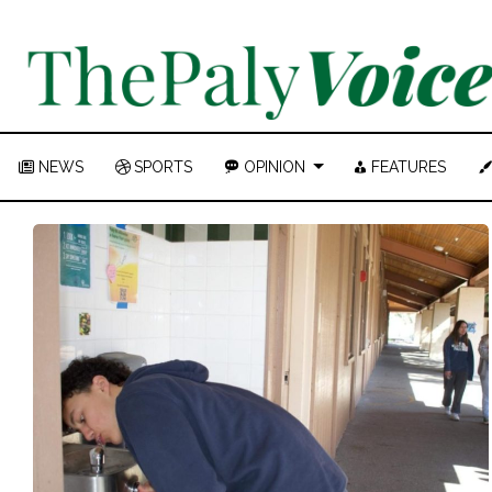
NEWS
SPORTS
OPINION
FEATURES