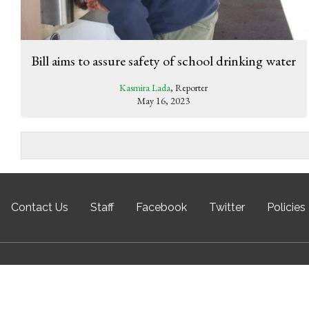
Bill aims to assure safety of school drinking water
Kasmira Lada
, Reporter
May 16, 2023
Contact Us
Staff
Facebook
Twitter
Policies