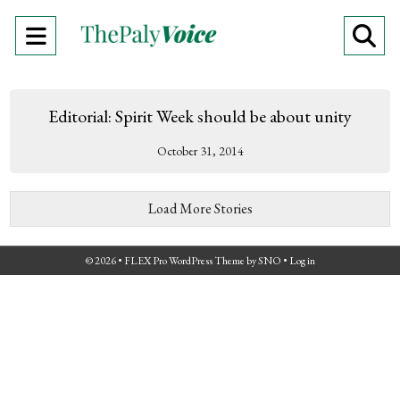
Open
O
Navigation
Se
Menu
Ba
Editorial: Spirit Week should be about unity
October 31, 2014
Load More Stories
© 2026 •
FLEX Pro WordPress Theme
by
SNO
•
Log in