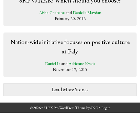
SRP vs AAR: Which should you choose?
Aisha Chabane
and
Daniella Maydan
February 20, 2016
Nation-wide initiative focuses on positive culture
at Paly
Daniel Li
and
Adrienne Kwok
November 19, 2015
Load More Stories
© 2026 •
FLEX Pro WordPress Theme
by
SNO
•
Log in