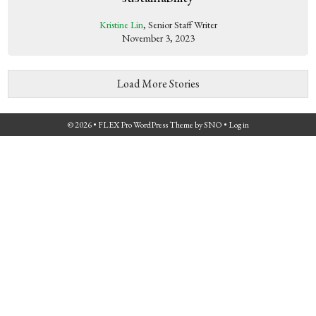
Kristine Lin
, Senior Staff Writer
November 3, 2023
Load More Stories
© 2026 •
FLEX Pro WordPress Theme
by
SNO
•
Log in