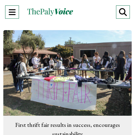
Open
O
Navigation
Se
Menu
Ba
First thrift fair results in success, encourages
sustainability