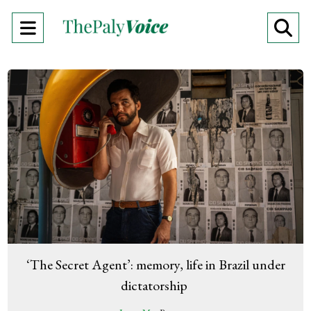
Open
O
Navigation
Se
Menu
Ba
‘The Secret Agent’: memory, life in Brazil under
dictatorship