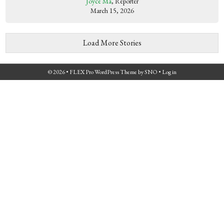
Joyce Ma
, Reporter
March 15, 2026
Load More Stories
© 2026 •
FLEX Pro WordPress Theme
by
SNO
•
Log in