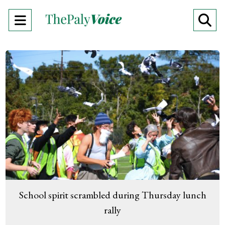
Open
O
Navigation
Se
Menu
Ba
School spirit scrambled during Thursday lunch
rally