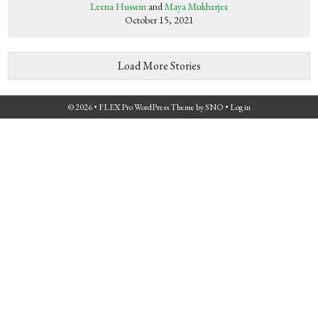
Leena Hussein
and
Maya Mukherjee
October 15, 2021
Load More Stories
© 2026 •
FLEX Pro WordPress Theme
by
SNO
•
Log in