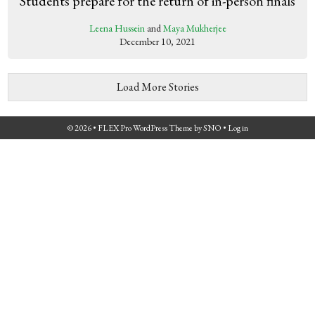
Students prepare for the return of in-person finals
Leena Hussein
and
Maya Mukherjee
December 10, 2021
Load More Stories
© 2026 •
FLEX Pro WordPress Theme
by
SNO
•
Log in