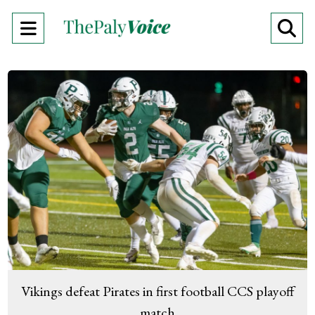
Open
O
Navigation
Se
Menu
Ba
Vikings defeat Pirates in first football CCS playoff
match