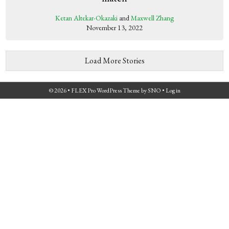
Ketan Altekar-Okazaki
and
Maxwell Zhang
November 13, 2022
Load More Stories
© 2026 •
FLEX Pro WordPress Theme
by
SNO
•
Log in