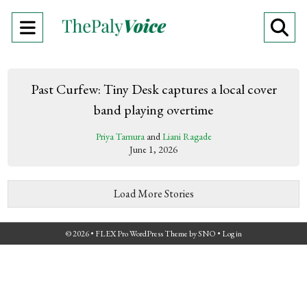
Open
O
Navigation
Se
Menu
Ba
Past Curfew: Tiny Desk captures a local cover
band playing overtime
Priya Tamura
and
Liani Ragade
June 1, 2026
Load More Stories
© 2026 •
FLEX Pro WordPress Theme
by
SNO
•
Log in