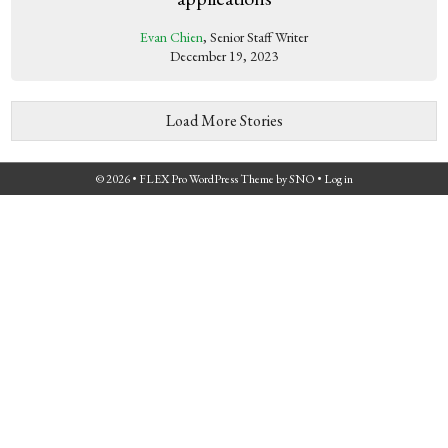
Evan Chien
, Senior Staff Writer
December 19, 2023
Load More Stories
© 2026 •
FLEX Pro WordPress Theme
by
SNO
•
Log in