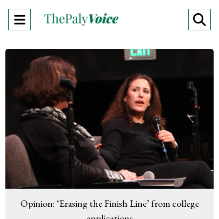
Open
O
Navigation
Se
Menu
Ba
Opinion: ‘Erasing the Finish Line’ from college
applications