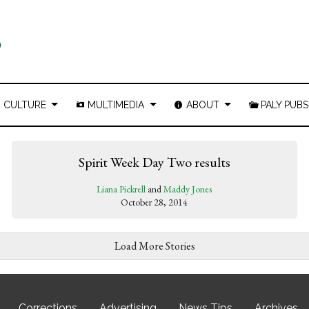
CULTURE
MULTIMEDIA
ABOUT
PALY PUBS
Spirit Week Day Two results
Liana Pickrell
and
Maddy Jones
October 28, 2014
Load More Stories
Corrections
Advertising
News Tips
Archives