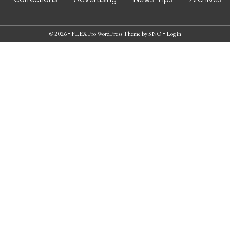
© 2026 •
FLEX Pro WordPress Theme
by
SNO
•
Log in