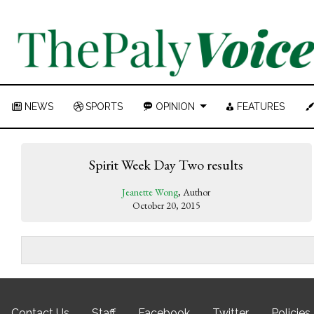
NEWS
SPORTS
OPINION
FEATURES
Spirit Week Day Two results
Jeanette Wong
, Author
October 20, 2015
Contact Us
Staff
Facebook
Twitter
Policies