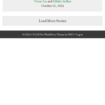
Vivian Lin
and
Mihika Sridhar
October 11, 2024
Load More Stories
© 2026 •
FLEX Pro WordPress Theme
by
SNO
•
Log in