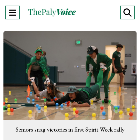
Open
O
Navigation
Se
Menu
Ba
Seniors snag victories in first Spirit Week rally