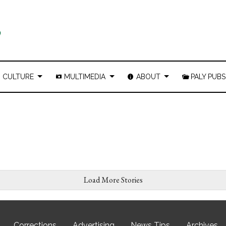
CULTURE
MULTIMEDIA
ABOUT
PALY PUBS
Load More Stories
Corrections
Advertising
News Tips
Archives