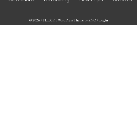
© 2026 •
FLEX Pro WordPress Theme
by
SNO
•
Log in