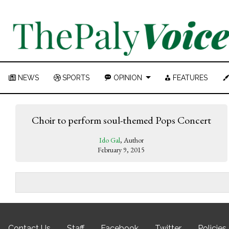
NEWS
SPORTS
OPINION
FEATURES
Choir to perform soul-themed Pops Concert
Ido Gal
, Author
February 9, 2015
Contact Us
Staff
Facebook
Twitter
Policies