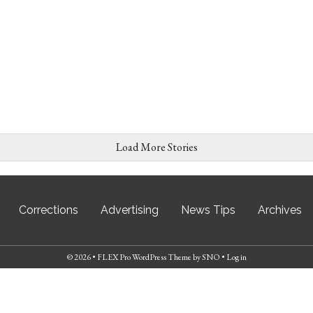
Load More Stories
Corrections
Advertising
News Tips
Archives
© 2026 •
FLEX Pro WordPress Theme
by
SNO
•
Log in