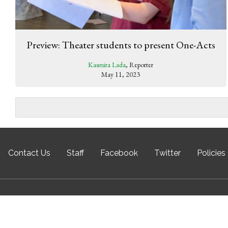
Preview: Theater students to present One-Acts
Kasmira Lada
, Reporter
May 11, 2023
Contact Us
Staff
Facebook
Twitter
Policies