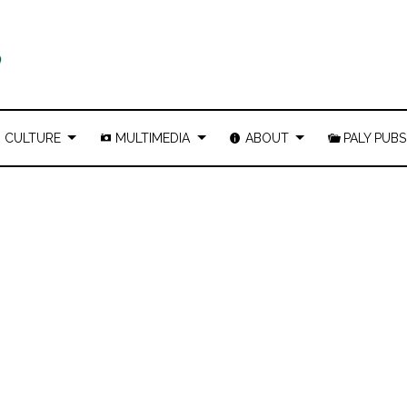
CULTURE
MULTIMEDIA
ABOUT
PALY PUBS