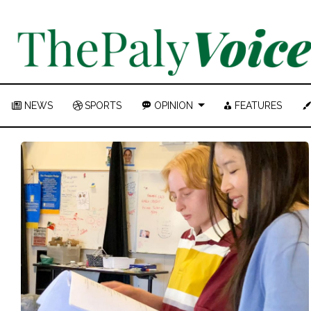
NEWS
SPORTS
OPINION
FEATURES