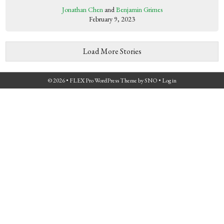
Jonathan Chen
and
Benjamin Grimes
February 9, 2023
Load More Stories
© 2026 •
FLEX Pro WordPress Theme
by
SNO
•
Log in