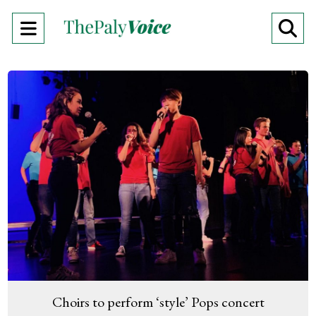
Open
O
Navigation
Se
Menu
Ba
Choirs to perform ‘style’ Pops concert