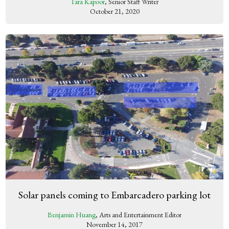
Tara Kapoor
, Senior Staff Writer
October 21, 2020
Solar panels coming to Embarcadero parking lot
Benjamin Huang
, Arts and Entertainment Editor
November 14, 2017