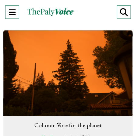
Open
O
Navigation
Se
Menu
Ba
Column: Vote for the planet