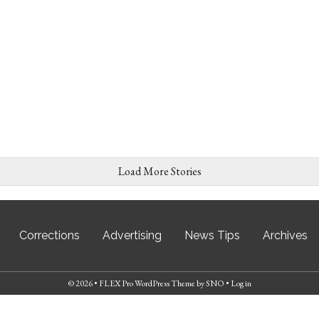
Load More Stories
Corrections
Advertising
News Tips
Archives
© 2026 •
FLEX Pro WordPress Theme
by
SNO
•
Log in