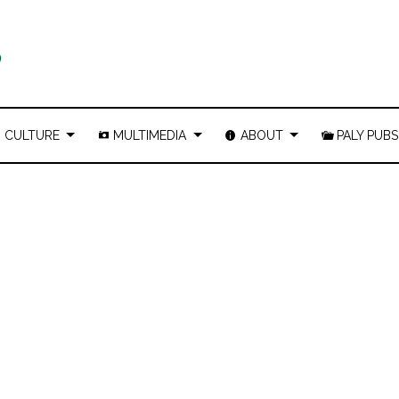
CULTURE
MULTIMEDIA
ABOUT
PALY PUBS