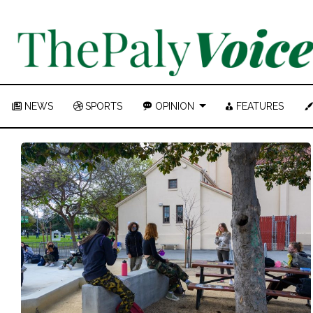
NEWS
SPORTS
OPINION
FEATURES