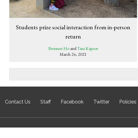
Students prize social interaction from in-person
return
Brennen Ho
and
Tara Kapoor
March 24, 2021
Contact Us
Staff
Facebook
Twitter
Policies