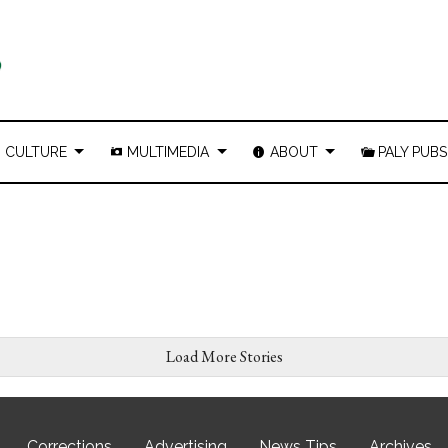
CULTURE
MULTIMEDIA
ABOUT
PALY PUBS
Load More Stories
Corrections
Advertising
News Tips
Archives