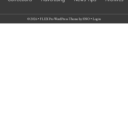
© 2026 •
FLEX Pro WordPress Theme
by
SNO
•
Log in