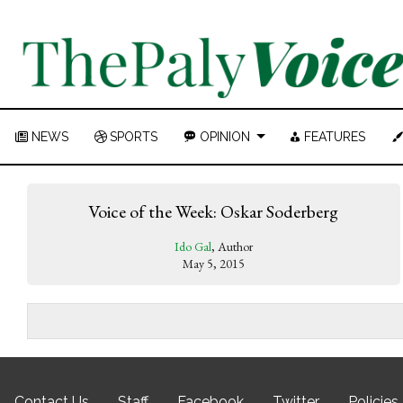
NEWS
SPORTS
OPINION
FEATURES
Voice of the Week: Oskar Soderberg
Ido Gal
, Author
May 5, 2015
Contact Us
Staff
Facebook
Twitter
Policies