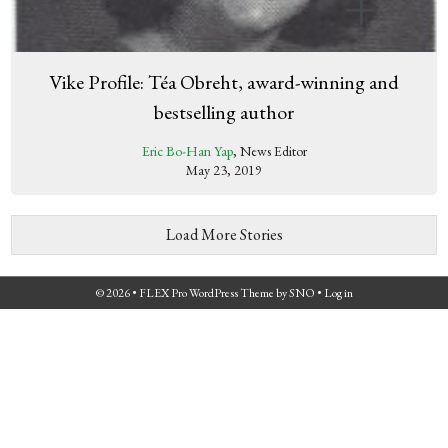
Vike Profile: Téa Obreht, award-winning and
bestselling author
Eric Bo-Han Yap
, News Editor
May 23, 2019
Load More Stories
© 2026 •
FLEX Pro WordPress Theme
by
SNO
•
Log in